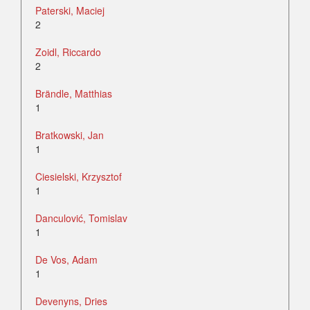
Paterski, Maciej
2
Zoidl, Riccardo
2
Brändle, Matthias
1
Bratkowski, Jan
1
Ciesielski, Krzysztof
1
Danculović, Tomislav
1
De Vos, Adam
1
Devenyns, Dries