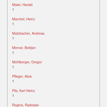
Maier, Harald
1
Marchel, Heinz
1
Matzbacher, Andreas
1
Mervar, Boštjan
1
Mühlberger, Gregor
1
Pfleger, Alois
1
Pils, Karl Heinz
1
Rogina, Radoslav