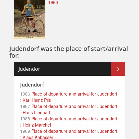
1960
Judendorf was the place of start/arrival
for:
Judendorf
Judendorf
1986
Place of departure and arrival for Judendorf
: Karl Heinz Pils
1987
Place of departure and arrival for Judendorf
: Hans Lienhart
1988
Place of departure and arrival for Judendorf
: Heinz Marchel
1989
Place of departure and arrival for Judendorf
: Klaus Kabasser