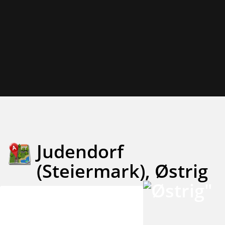
Judendorf
(Steiermark), Østrig