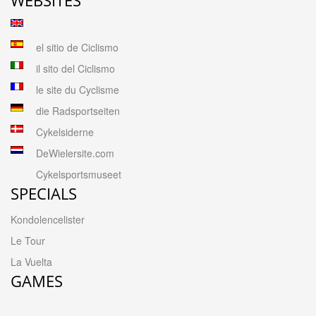
el sitio de Ciclismo
il sito del Ciclismo
le site du Cyclisme
die Radsportseiten
Cykelsiderne
DeWielersite.com
Cykelsportsmuseet
SPECIALS
Kondolencelister
Le Tour
La Vuelta
GAMES