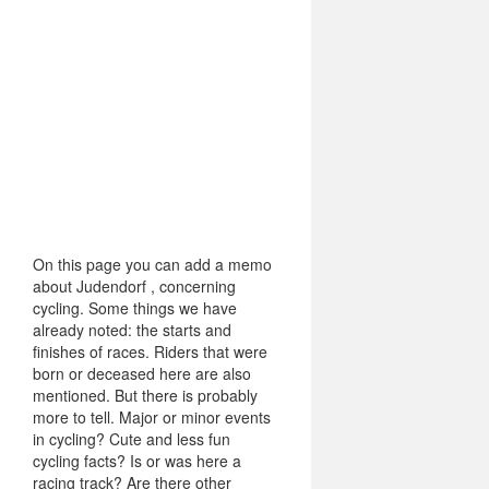
On this page you can add a memo
about Judendorf , concerning
cycling. Some things we have
already noted: the starts and
finishes of races. Riders that were
born or deceased here are also
mentioned. But there is probably
more to tell. Major or minor events
in cycling? Cute and less fun
cycling facts? Is or was here a
racing track? Are there other