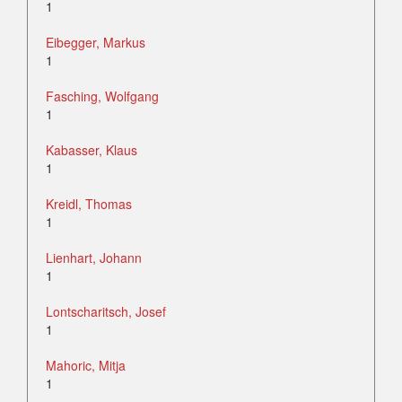
1
Eibegger, Markus
1
Fasching, Wolfgang
1
Kabasser, Klaus
1
Kreidl, Thomas
1
Lienhart, Johann
1
Lontscharitsch, Josef
1
Mahoric, Mitja
1