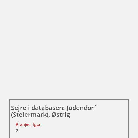
Sejre i databasen: Judendorf
(Steiermark), Østrig
Kranjec, Igor
2