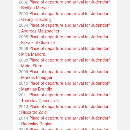
2002
Place of departure and arrival for Judendorf
: Boštjan Mervar
2003
Place of departure and arrival for Judendorf
: Georg Totschnig
2004
Place of departure and arrival for Judendorf
: Andreas Matzbacher
2005
Place of departure and arrival for Judendorf
: Krzysztof Ciesielski
2006
Place of departure and arrival for Judendorf
: Mitja Mahoric
2008
Place of departure and arrival for Judendorf
: Matej Stare
2009
Place of departure and arrival for Judendorf
: Markus Eibegger
2010
Place of departure and arrival for Judendorf
: Matthias Brändle
2011
Place of departure and arrival for Judendorf
: Tomislav Danculović
2013
Place of departure and arrival for Judendorf
: Riccardo Zoidl
2014
Place of departure and arrival for Judendorf
: Radoslav Rogina
2015
Place of departure and arrival for Judendorf