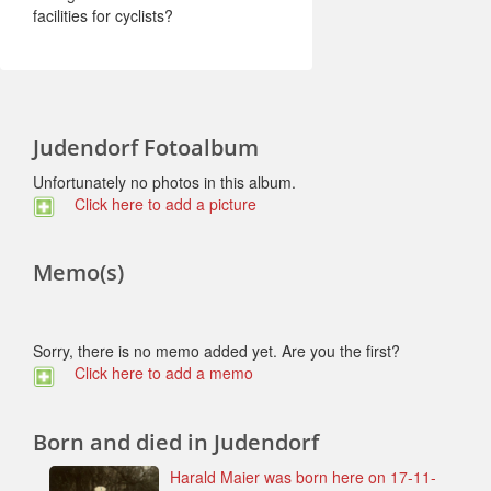
facilities for cyclists?
Judendorf Fotoalbum
Unfortunately no photos in this album.
Click here to add a picture
Memo(s)
Sorry, there is no memo added yet. Are you the first?
Click here to add a memo
Born and died in Judendorf
Harald Maier was born here on 17-11-