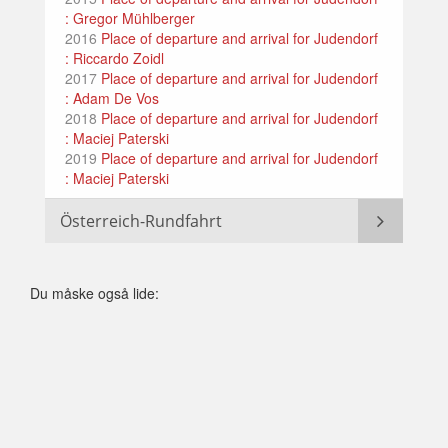
: Gregor Mühlberger
2016
Place of departure and arrival for Judendorf
: Riccardo Zoidl
2017
Place of departure and arrival for Judendorf
: Adam De Vos
2018
Place of departure and arrival for Judendorf
: Maciej Paterski
2019
Place of departure and arrival for Judendorf
: Maciej Paterski
Österreich-Rundfahrt
Du måske også lide: