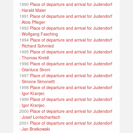
1990
Place of departure and arrival for Judendorf
: Harald Maier
1991
Place of departure and arrival for Judendorf
: Alois Pfleger
1992
Place of departure and arrival for Judendorf
: Wolfgang Fasching
1994
Place of departure and arrival for Judendorf
: Richard Schmied
1995
Place of departure and arrival for Judendorf
: Thomas Kreidl
1996
Place of departure and arrival for Judendorf
: Gianluca Sironi
1997
Place of departure and arrival for Judendorf
: Simone Simonetti
1998
Place of departure and arrival for Judendorf
: Igor Kranjec
1999
Place of departure and arrival for Judendorf
: Igor Kranjec
2000
Place of departure and arrival for Judendorf
: Josef Lontscharitsch
2001
Place of departure and arrival for Judendorf
: Jan Bratkowski