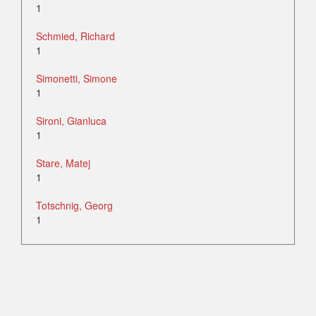
1
Schmied, Richard
1
Simonetti, Simone
1
Sironi, Gianluca
1
Stare, Matej
1
Totschnig, Georg
1