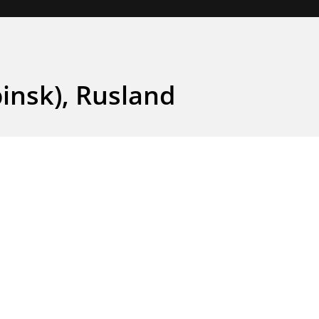
insk), Rusland