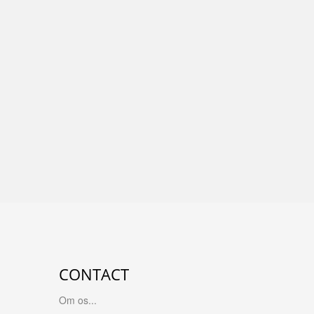
CONTACT
Om os...