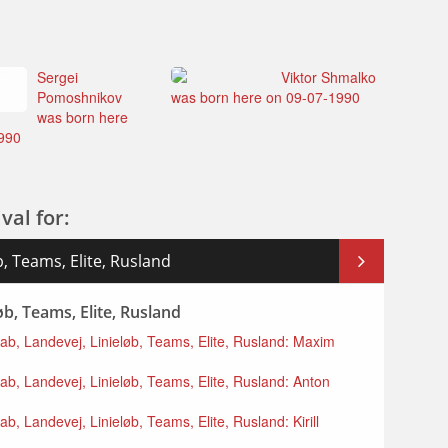
Sergei
Viktor Shmalko
Pomoshnikov
was born here on 09-07-1990
was born here
990
val for:
, Teams, Elite, Rusland
b, Teams, Elite, Rusland
kab, Landevej, Linieløb, Teams, Elite, Rusland: Maxim
ab, Landevej, Linieløb, Teams, Elite, Rusland: Anton
b, Landevej, Linieløb, Teams, Elite, Rusland: Kirill