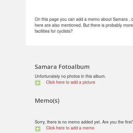
On this page you can add a memo about Samara , con
here are also mentioned. But there is probably more t
facilities for cyclists?
Samara Fotoalbum
Unfortunately no photos in this album.
Click here to add a picture
Memo(s)
Sorry, there is no memo added yet. Are you the first
Click here to add a memo