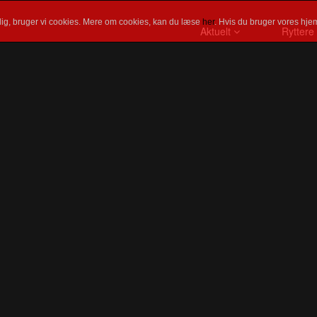
ig, bruger vi cookies. Mere om cookies, kan du læse
her
. Hvis du bruger vores hjem
Aktuelt
Ryttere