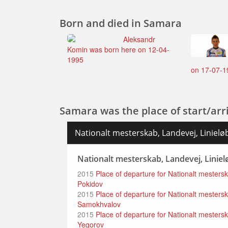
Born and died in Samara
Aleksandr
Komin was born here on 12-04-
1995
on 17-07-1
Samara was the place of start/arri
Nationalt mesterskab, Landevej, Linieløb
Nationalt mesterskab, Landevej, Linielø
2015
Place of departure for Nationalt mesters
Pokidov
2015
Place of departure for Nationalt mestersk
Samokhvalov
2015
Place of departure for Nationalt mesterska
Yegorov