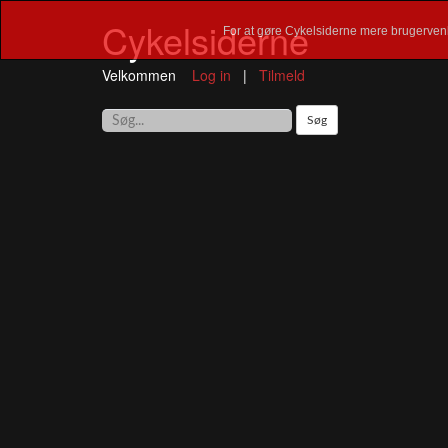
Cykelsiderne
For at gøre Cykelsiderne mere brugervenl
Velkommen
Log in
|
Tilmeld