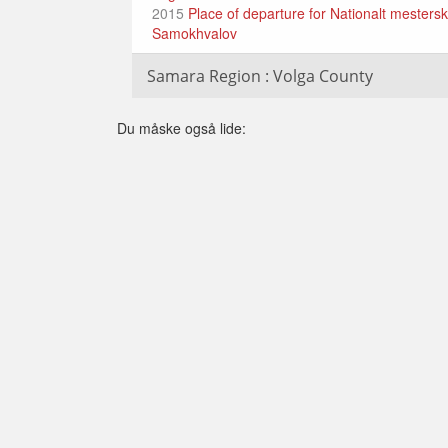
2015
Place of departure for Nationalt mestersk
Samokhvalov
Samara Region : Volga County
Du måske også lide: