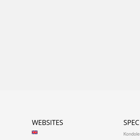
WEBSITES
SPEC
Kondolen