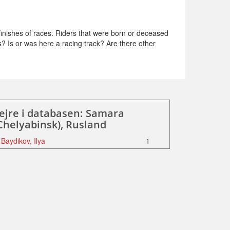
inishes of races. Riders that were born or deceased
s? Is or was here a racing track? Are there other
ejre i databasen: Samara
Chelyabinsk), Rusland
Baydikov, Ilya
1