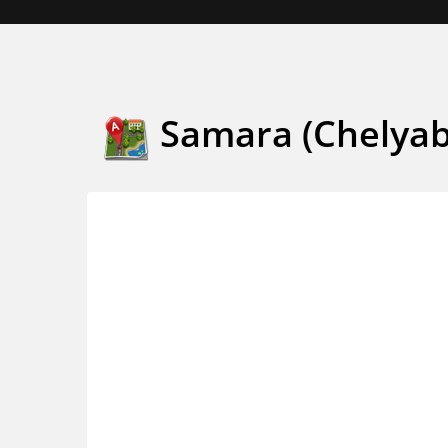
Samara (Chelyab