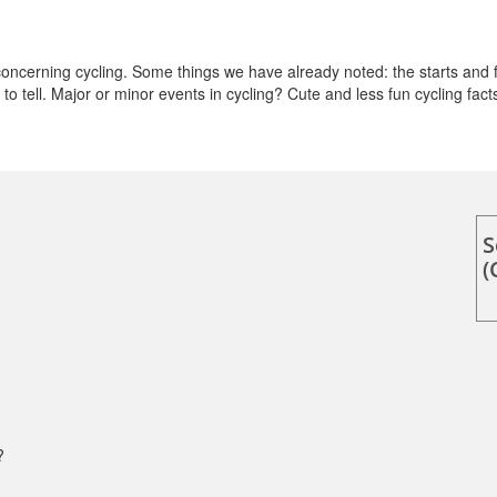
cerning cycling. Some things we have already noted: the starts and f
o tell. Major or minor events in cycling? Cute and less fun cycling fact
S
(
?