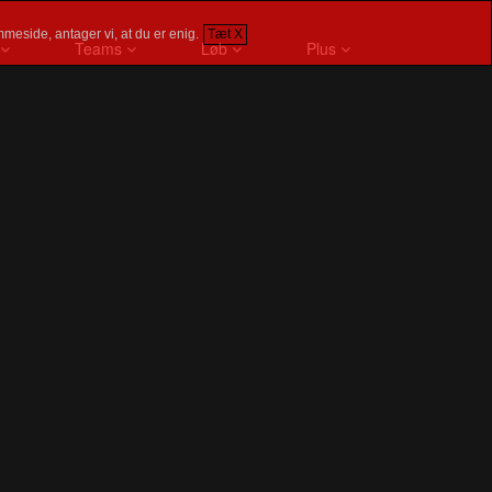
meside, antager vi, at du er enig.
Tæt X
Teams
Løb
Plus