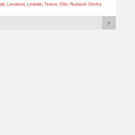
ab, Landevej, Linieløb, Teams, Elite, Rusland: Dimitry