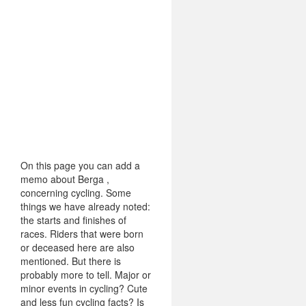
On this page you can add a
memo about Berga ,
concerning cycling. Some
things we have already noted:
the starts and finishes of
races. Riders that were born
or deceased here are also
mentioned. But there is
probably more to tell. Major or
minor events in cycling? Cute
and less fun cycling facts? Is