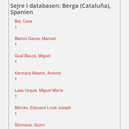
Sejre i databasen: Berga (Cataluña),
Spanien
Bal, Cees
1
Blanco Garea, Manuel
1
Gual Bauza, Miguel
1
Karmany Mestre, Antonio
1
Lasa Urquia, Miguel María
1
Merckx, Edouard Louis Joseph
1
Simmons, Quinn