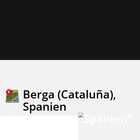
Berga (Cataluña),
Spanien