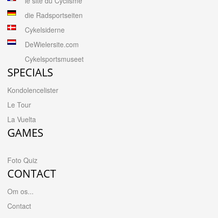
le site du Cyclisme
die Radsportseiten
Cykelsiderne
DeWielersite.com
Cykelsportsmuseet
SPECIALS
Kondolencelister
Le Tour
La Vuelta
GAMES
Foto Quiz
CONTACT
Om os...
Contact