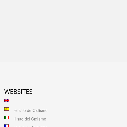
WEBSITES
el sitio de Ciclismo
il sito del Ciclismo