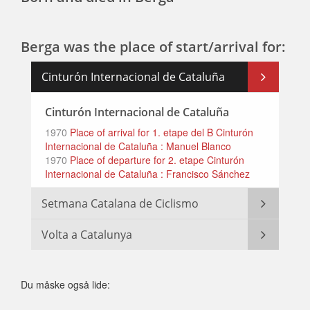
Berga was the place of start/arrival for:
Cinturón Internacional de Cataluña
Cinturón Internacional de Cataluña
1970
Place of arrival for 1. etape del B Cinturón
Internacional de Cataluña : Manuel Blanco
1970
Place of departure for 2. etape Cinturón
Internacional de Cataluña : Francisco Sánchez
Setmana Catalana de Ciclismo
Volta a Catalunya
Du måske også lide: