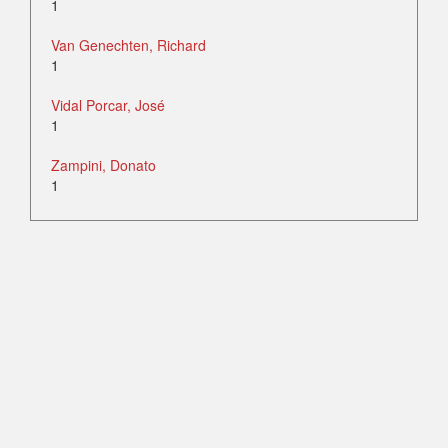
1
Van Genechten, Richard
1
Vidal Porcar, José
1
Zampini, Donato
1