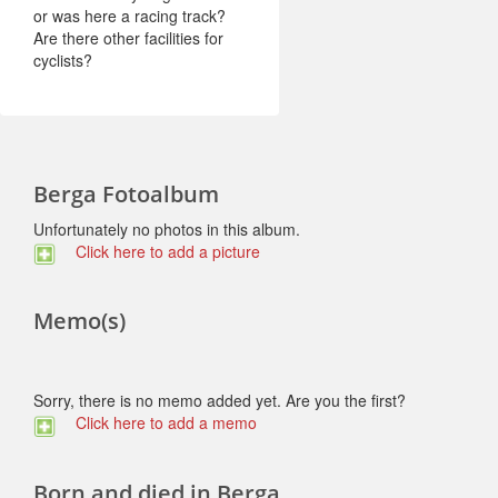
or was here a racing track?
Are there other facilities for
cyclists?
Berga Fotoalbum
Unfortunately no photos in this album.
Click here to add a picture
Memo(s)
Sorry, there is no memo added yet. Are you the first?
Click here to add a memo
Born and died in Berga