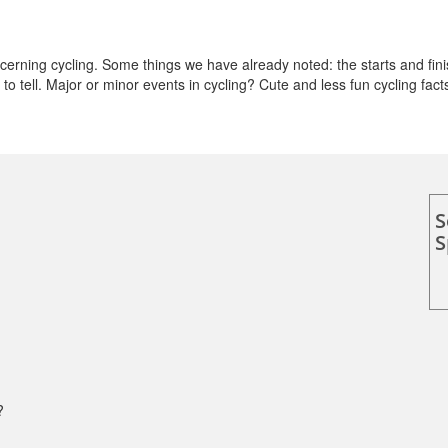
rning cycling. Some things we have already noted: the starts and fini
o tell. Major or minor events in cycling? Cute and less fun cycling fact
S
S
?