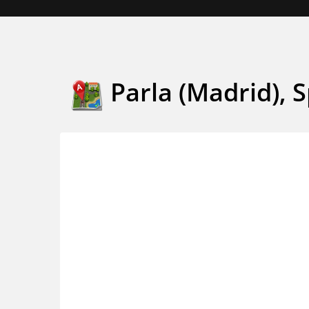
Parla (Madrid), 