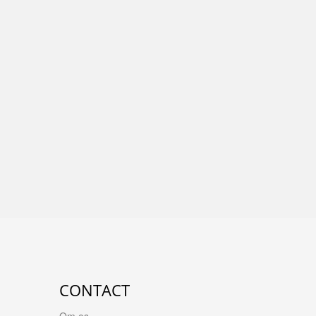
CONTACT