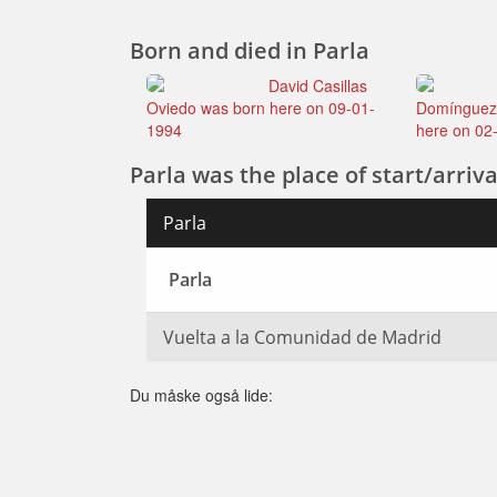
Born and died in Parla
David Casillas
Oviedo was born here on 09-01-
Domínguez
1994
here on 02
Parla was the place of start/arriva
Parla
Parla
Vuelta a la Comunidad de Madrid
Du måske også lide: