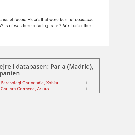
shes of races. Riders that were born or deceased
s? Is or was here a racing track? Are there other
ejre i databasen: Parla (Madrid),
panien
Berasategi Garmendia, Xabier
1
Cantera Carrasco, Arturo
1