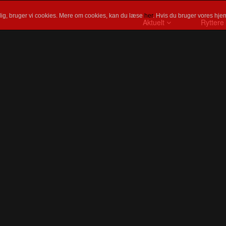
ig, bruger vi cookies. Mere om cookies, kan du læse
her
. Hvis du bruger vores hjem
Aktuelt
Ryttere