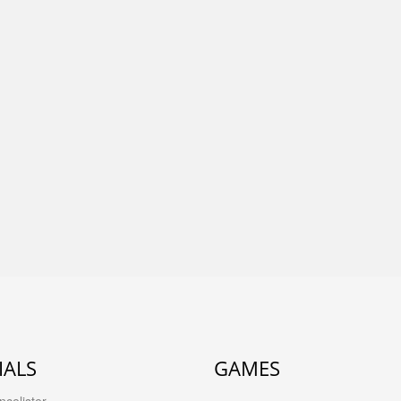
IALS
GAMES