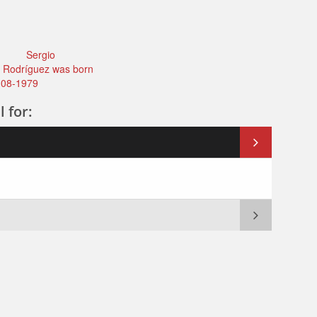
Sergio
 Rodríguez was born
-08-1979
l for: