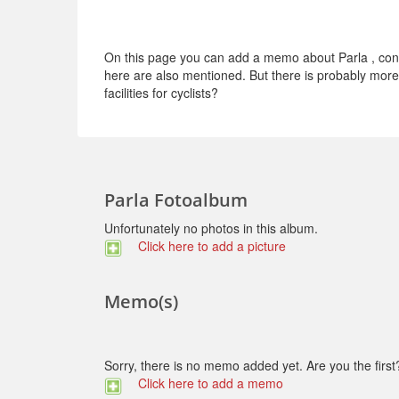
On this page you can add a memo about Parla , conce
here are also mentioned. But there is probably more t
facilities for cyclists?
Parla Fotoalbum
Unfortunately no photos in this album.
Click here to add a picture
Memo(s)
Sorry, there is no memo added yet. Are you the first
Click here to add a memo