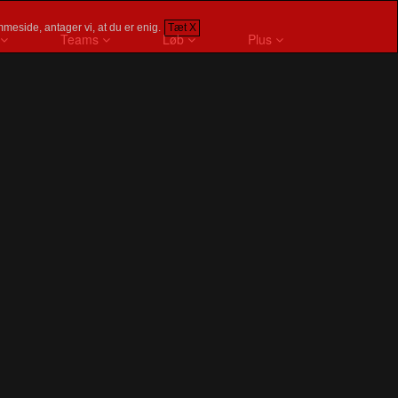
meside, antager vi, at du er enig.
Tæt X
Teams
Løb
Plus