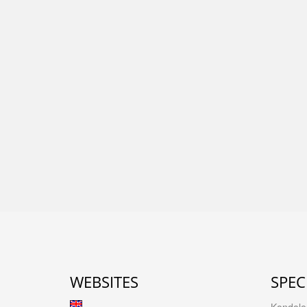
WEBSITES
SPEC