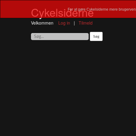
Cykelsiderne
For at gøre Cykelsiderne mere brugervenl
Velkommen
Log in
|
Tilmeld