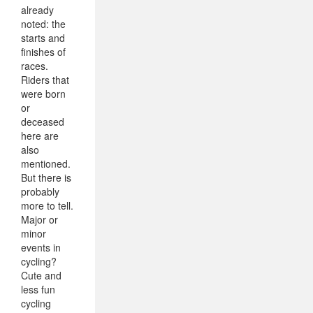
already
noted: the
starts and
finishes of
races.
Riders that
were born
or
deceased
here are
also
mentioned.
But there is
probably
more to tell.
Major or
minor
events in
cycling?
Cute and
less fun
cycling