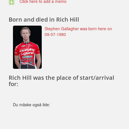
Click here to add a memo
Born and died in Rich Hill
Stephen Gallagher was born here on
09-07-1980
Rich Hill was the place of start/arrival
for:
Du måske også lide: