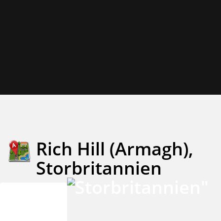
Rich Hill (Armagh),
Storbritannien