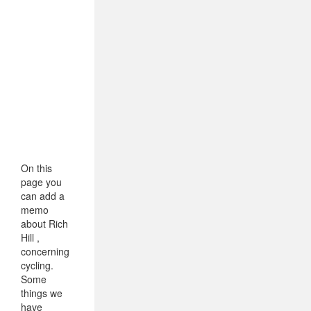
On this
page you
can add a
memo
about Rich
Hill ,
concerning
cycling.
Some
things we
have