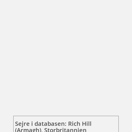
Sejre i databasen: Rich Hill
(Armagh), Storbritannien