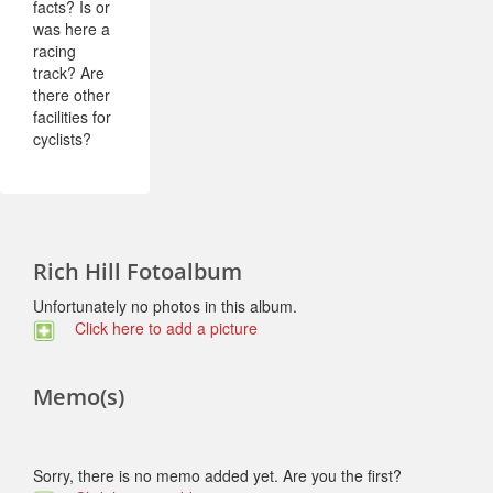
facts? Is or
was here a
racing
track? Are
there other
facilities for
cyclists?
Rich Hill Fotoalbum
Unfortunately no photos in this album.
Click here to add a picture
Memo(s)
Sorry, there is no memo added yet. Are you the first?