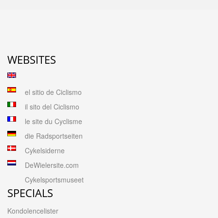
WEBSITES
el sitio de Ciclismo
il sito del Ciclismo
le site du Cyclisme
die Radsportseiten
Cykelsiderne
DeWielersite.com
Cykelsportsmuseet
SPECIALS
Kondolencelister