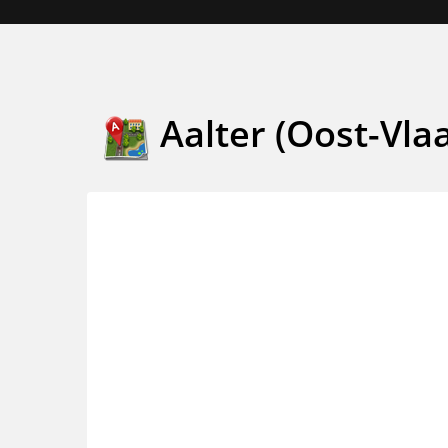
Aalter (Oost-Vla