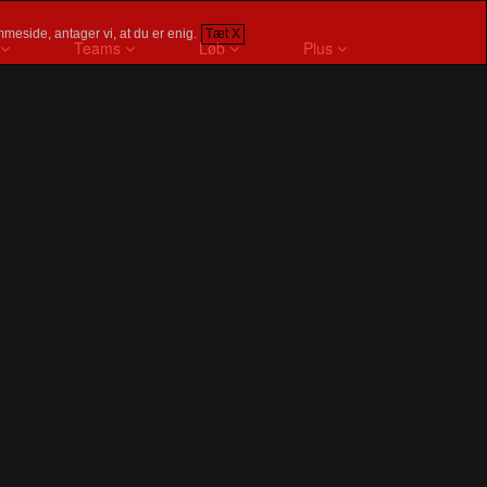
meside, antager vi, at du er enig.
Tæt X
Teams
Løb
Plus