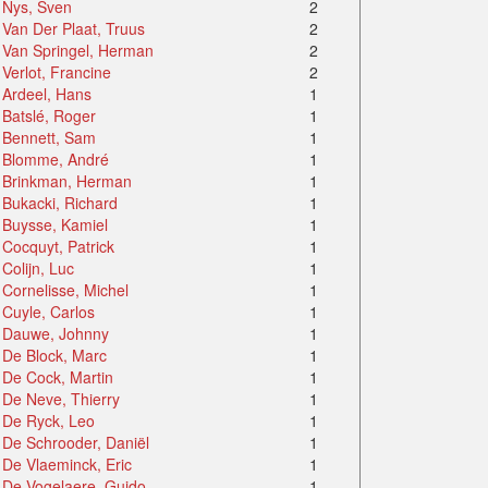
Nys, Sven
2
Van Der Plaat, Truus
2
Van Springel, Herman
2
Verlot, Francine
2
Ardeel, Hans
1
Batslé, Roger
1
Bennett, Sam
1
Blomme, André
1
Brinkman, Herman
1
Bukacki, Richard
1
Buysse, Kamiel
1
Cocquyt, Patrick
1
Colijn, Luc
1
Cornelisse, Michel
1
Cuyle, Carlos
1
Dauwe, Johnny
1
De Block, Marc
1
De Cock, Martin
1
De Neve, Thierry
1
De Ryck, Leo
1
De Schrooder, Daniël
1
De Vlaeminck, Eric
1
De Vogelaere, Guido
1