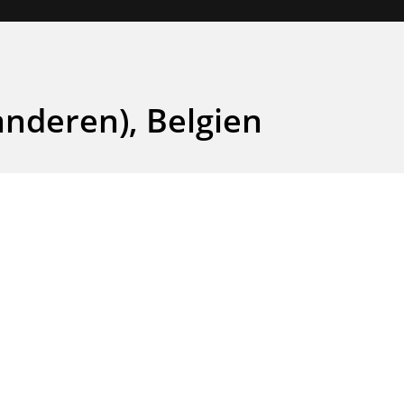
anderen), Belgien