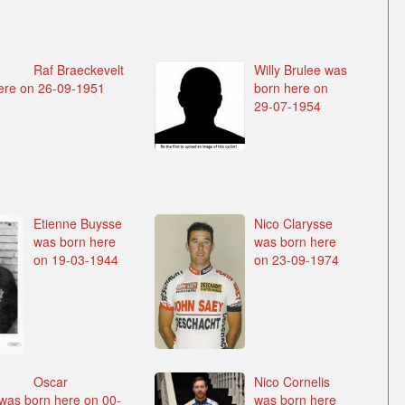
Raf Braeckevelt
Willy Brulee was
ere on 26-09-1951
born here on
29-07-1954
Etienne Buysse
Nico Clarysse
was born here
was born here
on 19-03-1944
on 23-09-1974
Oscar
Nico Cornelis
as born here on 00-
was born here