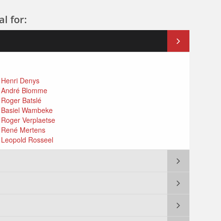
l for:
: Henri Denys
 : André Blomme
: Roger Batslé
 : Basiel Wambeke
: Roger Verplaetse
 : René Mertens
 : Leopold Rosseel