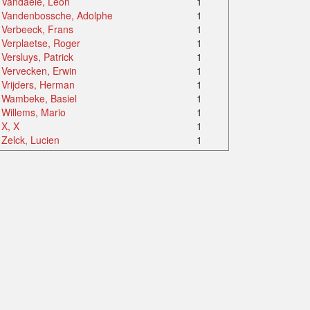
Vandaele, Léon
1
Vandenbossche, Adolphe
1
Verbeeck, Frans
1
Verplaetse, Roger
1
Versluys, Patrick
1
Vervecken, Erwin
1
Vrijders, Herman
1
Wambeke, Basiel
1
Willems, Mario
1
X, X
1
Zelck, Lucien
1