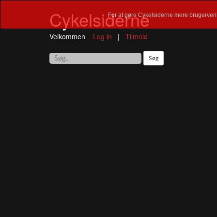
Cykelsiderne
For at gøre Cykelsiderne mere brugervenl
Velkommen
Log in
|
Tilmeld