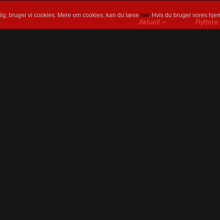
ig, bruger vi cookies. Mere om cookies, kan du læse
her
. Hvis du bruger vores hjem
Aktuelt
Ryttere