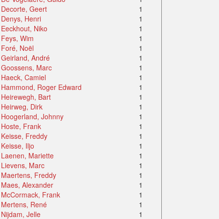
Decorte, Geert
1
Denys, Henri
1
Eeckhout, Niko
1
Feys, Wim
1
Foré, Noël
1
Geirland, André
1
Goossens, Marc
1
Haeck, Camiel
1
Hammond, Roger Edward
1
Heirewegh, Bart
1
Heirweg, Dirk
1
Hoogerland, Johnny
1
Hoste, Frank
1
Keisse, Freddy
1
Keisse, Iljo
1
Laenen, Mariette
1
Lievens, Marc
1
Maertens, Freddy
1
Maes, Alexander
1
McCormack, Frank
1
Mertens, René
1
Nijdam, Jelle
1