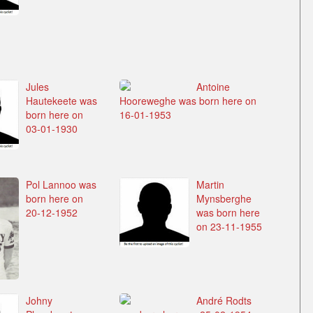
Jules
Antoine
Hautekeete was
Hooreweghe was born here on
born here on
16-01-1953
03-01-1930
Pol Lannoo was
Martin
born here on
Mynsberghe
20-12-1952
was born here
on 23-11-1955
Johny
André Rodts