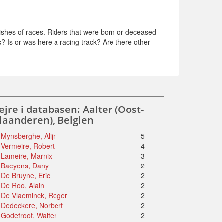
ishes of races. Riders that were born or deceased
s? Is or was here a racing track? Are there other
ejre i databasen: Aalter (Oost-
laanderen), Belgien
Mynsberghe, Alijn
5
Vermeire, Robert
4
Lameire, Marnix
3
Baeyens, Dany
2
De Bruyne, Eric
2
De Roo, Alain
2
De Vlaeminck, Roger
2
Dedeckere, Norbert
2
Godefroot, Walter
2