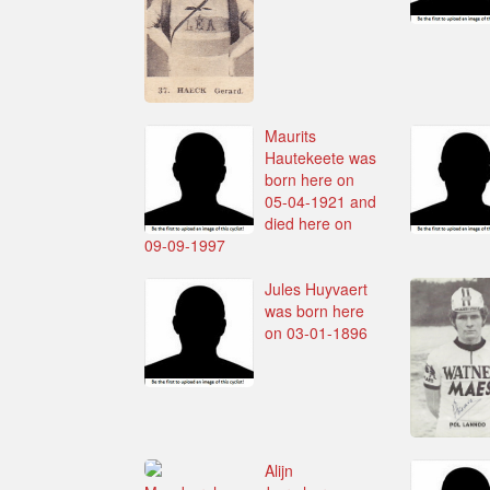
Maurits
Hautekeete was
born here on
05-04-1921 and
died here on
09-09-1997
Jules Huyvaert
was born here
on 03-01-1896
Alijn