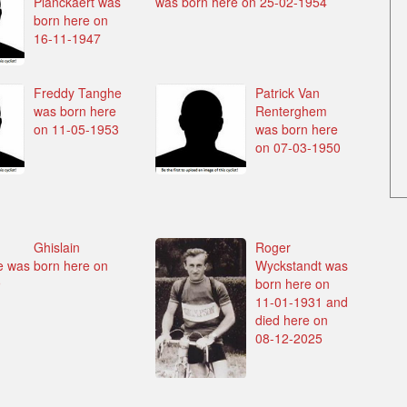
Planckaert was
was born here on 25-02-1954
born here on
16-11-1947
Freddy Tanghe
Patrick Van
was born here
Renterghem
on 11-05-1953
was born here
on 07-03-1950
Ghislain
Roger
 was born here on
Wyckstandt was
9
born here on
11-01-1931 and
died here on
08-12-2025