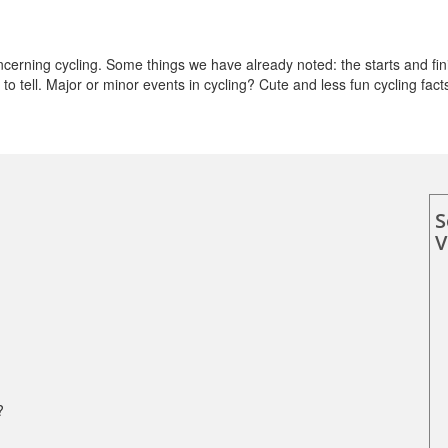
erning cycling. Some things we have already noted: the starts and fin
o tell. Major or minor events in cycling? Cute and less fun cycling fact
S
V
?