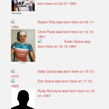
born here on 23-01-1981
Ruben Pols was born here on 03-11-
1994
Chris Pools was born here on 12-10-
1961
Erwin Quina was
born here on 16-12-1967
Eddy Quina was born here on 15-12-
1972
Eric Quina was born here on 17-12-
1969
Rudy Romeyns was born here on 12-
01-1957