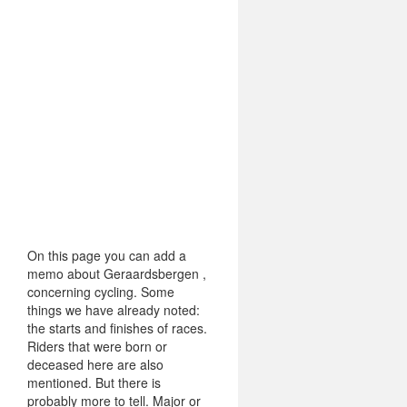
On this page you can add a
memo about Geraardsbergen ,
concerning cycling. Some
things we have already noted:
the starts and finishes of races.
Riders that were born or
deceased here are also
mentioned. But there is
probably more to tell. Major or