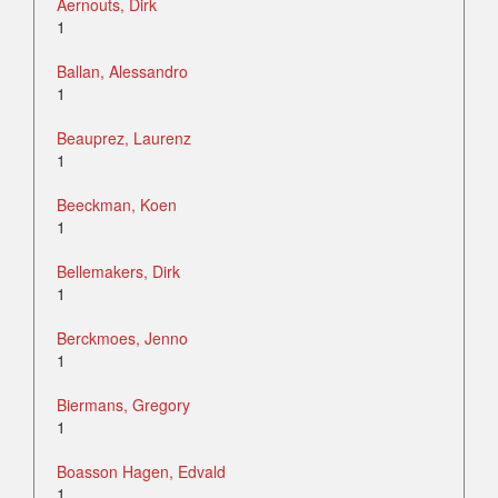
Aernouts, Dirk
1
Ballan, Alessandro
1
Beauprez, Laurenz
1
Beeckman, Koen
1
Bellemakers, Dirk
1
Berckmoes, Jenno
1
Biermans, Gregory
1
Boasson Hagen, Edvald
1