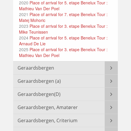
2020
Place of arrival for 5. etape Benelux Tour :
Mathieu Van Der Poel
2021
Place of arrival for 7. etape Benelux Tour :
Matej Mohoric
2023
Place of arrival for 3. etape Benelux Tour :
Mike Teunissen
2024
Place of arrival for 5. etape Benelux Tour :
Arnaud De Lie
2025
Place of arrival for 3. etape Benelux Tour :
Mathieu Van Der Poel
Geraardsbergen
Geraardsbergen (a)
Geraardsbergen(D)
Geraardsbergen, Amatører
Geraardsbergen, Criterium