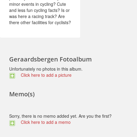
minor events in cycling? Cute
and less fun cycling facts? Is or
was here a racing track? Are
there other facilities for cyclists?
Geraardsbergen Fotoalbum
Unfortunately no photos in this album.
Click here to add a picture
Memo(s)
Sorry, there is no memo added yet. Are you the first?
Click here to add a memo