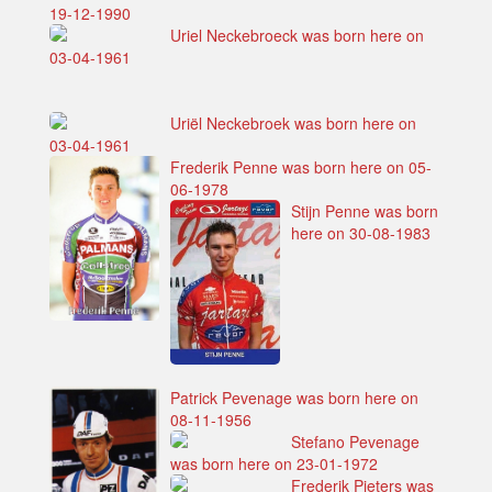
19-12-1990
Uriel Neckebroeck was born here on
03-04-1961
Uriël Neckebroek was born here on
03-04-1961
Frederik Penne was born here on 05-
06-1978
Stijn Penne was born
here on 30-08-1983
Patrick Pevenage was born here on
08-11-1956
Stefano Pevenage
was born here on 23-01-1972
Frederik Pieters was