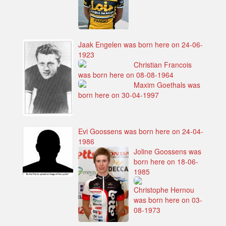
Jaak Engelen was born here on 24-06-
1923
Christian Francois
was born here on 08-08-1964
Maxim Goethals was
born here on 30-04-1997
Evi Goossens was born here on 24-04-
1986
Joline Goossens was
born here on 18-06-
1985
Christophe Hernou
was born here on 03-
08-1973