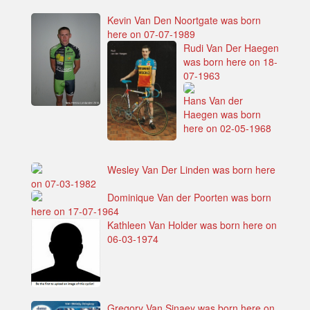
Kevin Van Den Noortgate was born
here on 07-07-1989
Rudi Van Der Haegen
was born here on 18-
07-1963
Hans Van der
Haegen was born
here on 02-05-1968
Wesley Van Der Linden was born here
on 07-03-1982
Dominique Van der Poorten was born
here on 17-07-1964
Kathleen Van Holder was born here on
06-03-1974
Gregory Van Sinaey was born here on