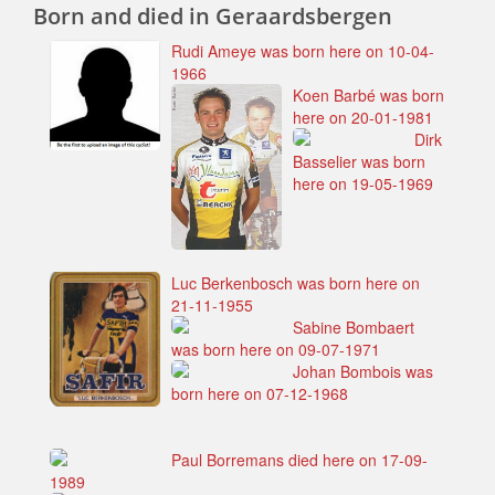
Born and died in Geraardsbergen
Rudi Ameye was born here on 10-04-
1966
Koen Barbé was born
here on 20-01-1981
Dirk
Basselier was born
here on 19-05-1969
Luc Berkenbosch was born here on
21-11-1955
Sabine Bombaert
was born here on 09-07-1971
Johan Bombois was
born here on 07-12-1968
Paul Borremans died here on 17-09-
1989