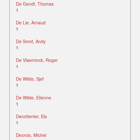
De Gendt, Thomas
1
De Lie, Arnaud
1
De Smet, Andy
1
De Vlaeminck, Roger
1
De Wilde, Sjef
1
De Wilde, Etienne
1
Decottenier, Els
1
Decroix, Michel