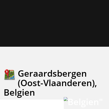
Geraardsbergen
(Oost-Vlaanderen),
Belgien