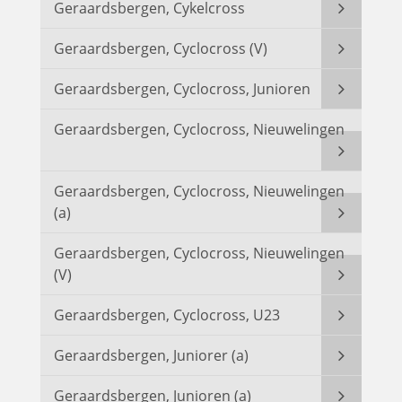
Geraardsbergen, Cykelcross
Geraardsbergen, Cyclocross (V)
Geraardsbergen, Cyclocross, Junioren
Geraardsbergen, Cyclocross, Nieuwelingen
Geraardsbergen, Cyclocross, Nieuwelingen
(a)
Geraardsbergen, Cyclocross, Nieuwelingen
(V)
Geraardsbergen, Cyclocross, U23
Geraardsbergen, Juniorer (a)
Geraardsbergen, Junioren (a)