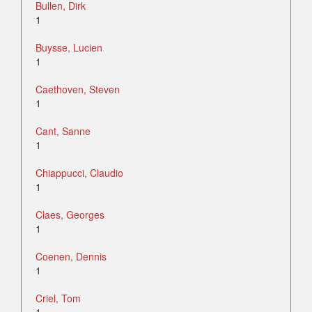
Bullen, Dirk
1
Buysse, Lucien
1
Caethoven, Steven
1
Cant, Sanne
1
Chiappucci, Claudio
1
Claes, Georges
1
Coenen, Dennis
1
Criel, Tom