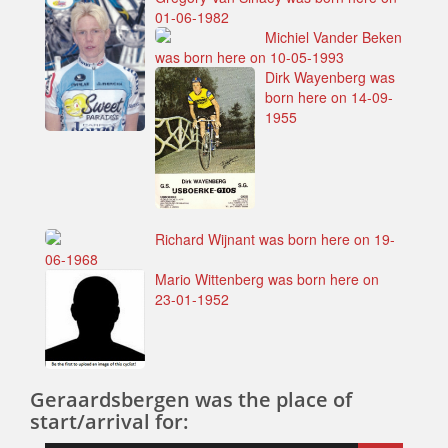
01-06-1982
Michiel Vander Beken
was born here on 10-05-1993
Dirk Wayenberg was
born here on 14-09-
1955
Richard Wijnant was born here on 19-
06-1968
Mario Wittenberg was born here on
23-01-1952
Geraardsbergen was the place of
start/arrival for: