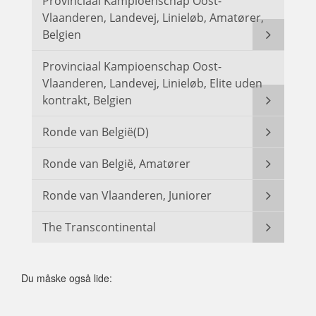
Provinciaal Kampioenschap Oost-
Vlaanderen, Landevej, Linieløb, Amatører,
Belgien
Provinciaal Kampioenschap Oost-
Vlaanderen, Landevej, Linieløb, Elite uden
kontrakt, Belgien
Ronde van België(D)
Ronde van België, Amatører
Ronde van Vlaanderen, Juniorer
The Transcontinental
Du måske også lide: