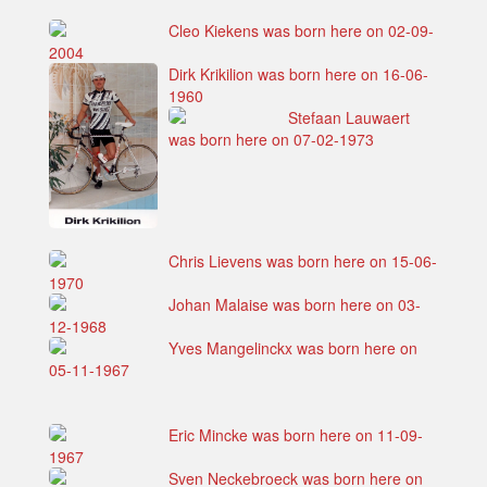
Cleo Kiekens was born here on 02-09-
2004
Dirk Krikilion was born here on 16-06-
1960
Stefaan Lauwaert
was born here on 07-02-1973
Chris Lievens was born here on 15-06-
1970
Johan Malaise was born here on 03-
12-1968
Yves Mangelinckx was born here on
05-11-1967
Eric Mincke was born here on 11-09-
1967
Sven Neckebroeck was born here on