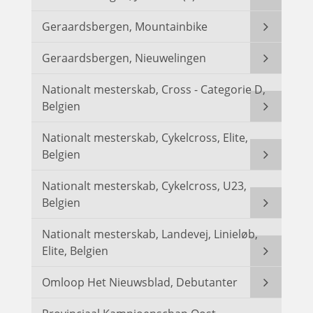
Geraardsbergen, Mountainbike
Geraardsbergen, Nieuwelingen
Nationalt mesterskab, Cross - Categorie D,
Belgien
Nationalt mesterskab, Cykelcross, Elite,
Belgien
Nationalt mesterskab, Cykelcross, U23,
Belgien
Nationalt mesterskab, Landevej, Linieløb,
Elite, Belgien
Omloop Het Nieuwsblad, Debutanter