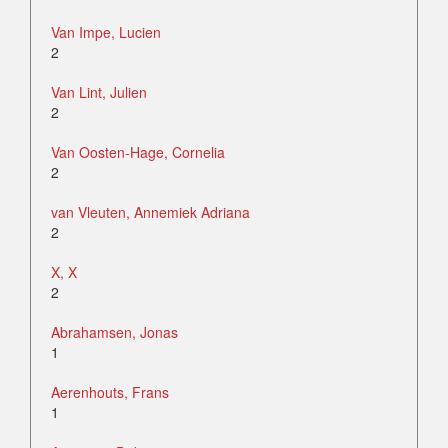
Van Impe, Lucien
2
Van Lint, Julien
2
Van Oosten-Hage, Cornelia
2
van Vleuten, Annemiek Adriana
2
X, X
2
Abrahamsen, Jonas
1
Aerenhouts, Frans
1