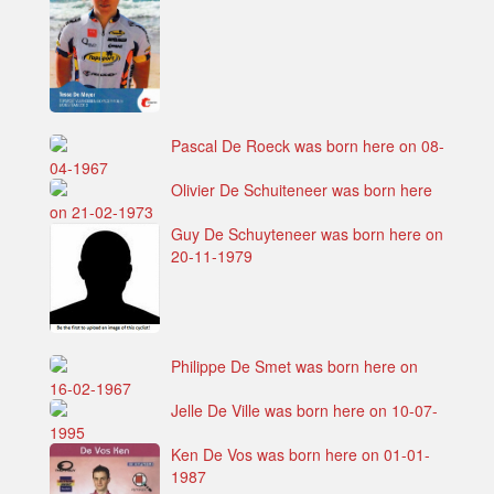
Pascal De Roeck was born here on 08-
04-1967
Olivier De Schuiteneer was born here
on 21-02-1973
Guy De Schuyteneer was born here on
20-11-1979
Philippe De Smet was born here on
16-02-1967
Jelle De Ville was born here on 10-07-
1995
Ken De Vos was born here on 01-01-
1987