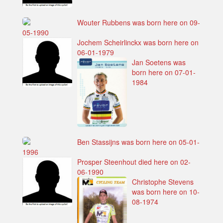
Wouter Rubbens was born here on 09-
05-1990
Jochem Scheirlinckx was born here on
06-01-1979
Jan Soetens was
born here on 07-01-
1984
Ben Stassijns was born here on 05-01-
1996
Prosper Steenhout died here on 02-
06-1990
Christophe Stevens
was born here on 10-
08-1974