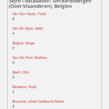
Sejre i databasen: Geraardsbergen
(Oost-Vlaanderen), Belgien
Van Den Haute, Ferdi
8
Van De Vijver, Heidi
4
Baguet, Serge
3
Van Der Poel, Mathieu
3
Baert, Dirk
2
Bauwens, Rudy
2
Bruyneel, Johan Guillaume Maria
2