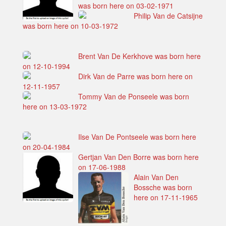
was born here on 03-02-1971
Philip Van de Catsijne
was born here on 10-03-1972
Brent Van De Kerkhove was born here
on 12-10-1994
Dirk Van de Parre was born here on
12-11-1957
Tommy Van de Ponseele was born
here on 13-03-1972
Ilse Van De Pontseele was born here
on 20-04-1984
Gertjan Van Den Borre was born here
on 17-06-1988
Alain Van Den
Bossche was born
here on 17-11-1965