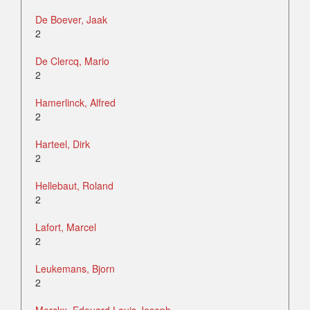
De Boever, Jaak
2
De Clercq, Mario
2
Hamerlinck, Alfred
2
Harteel, Dirk
2
Hellebaut, Roland
2
Lafort, Marcel
2
Leukemans, Bjorn
2