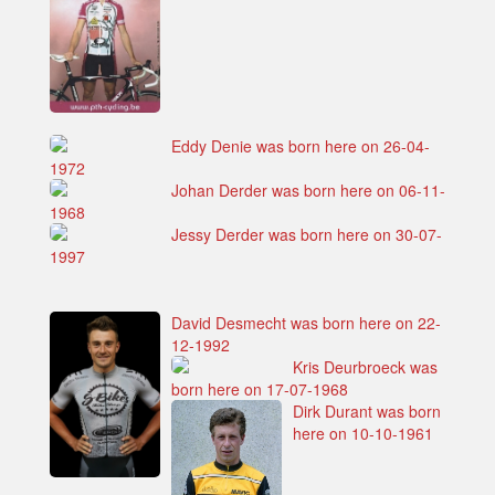
Eddy Denie was born here on 26-04-
1972
Johan Derder was born here on 06-11-
1968
Jessy Derder was born here on 30-07-
1997
David Desmecht was born here on 22-
12-1992
Kris Deurbroeck was
born here on 17-07-1968
Dirk Durant was born
here on 10-10-1961