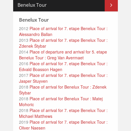
Benelux Tour
Benelux Tour
2012
Place of arrival for 7. etape Benelux Tour :
Alessandro Ballan
2013
Place of arrival for 7. etape Benelux Tour :
Zdenek Štybar
2014
Place of departure and arrival for 5. etape
Benelux Tour : Greg Van Avermaet
2016
Place of arrival for 7. etape Benelux Tour :
Edvald Boasson Hagen
2017
Place of arrival for 7. etape Benelux Tour :
Jasper Stuyven
2018
Place of arrival for Benelux Tour : Zdenek
Štybar
2018
Place of arrival for Benelux Tour : Matej
Mohoric
2018
Place of arrival for 7. etape Benelux Tour :
Michael Matthews
2019
Place of arrival for 7. etape Benelux Tour :
Oliver Naesen