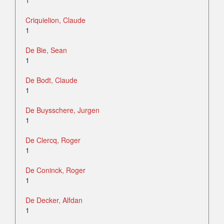
1
Criquielion, Claude
1
De Bie, Sean
1
De Bodt, Claude
1
De Buysschere, Jurgen
1
De Clercq, Roger
1
De Coninck, Roger
1
De Decker, Alfdan
1