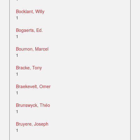
Bocklant, Willy
1
Bogaerts, Ed.
1
Boumon, Marcel
1
Bracke, Tony
1
Braekevelt, Omer
1
Brunswyck, Théo
1
Bruyere, Joseph
1