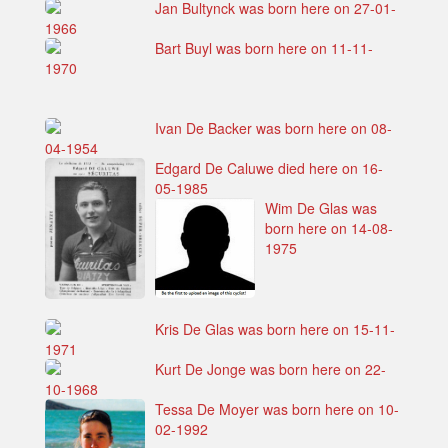
Jan Bultynck was born here on 27-01-
1966
Bart Buyl was born here on 11-11-
1970
Ivan De Backer was born here on 08-
04-1954
Edgard De Caluwe died here on 16-
05-1985
Wim De Glas was
born here on 14-08-
1975
Kris De Glas was born here on 15-11-
1971
Kurt De Jonge was born here on 22-
10-1968
Tessa De Moyer was born here on 10-
02-1992