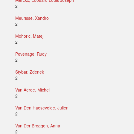
Merckx, Edouard Louis Joseph
2
Meurisse, Xandro
2
Mohoric, Matej
2
Pevenage, Rudy
2
Štybar, Zdenek
2
Van Aerde, Michel
2
Van Den Haesevelde, Julien
2
Van Der Breggen, Anna
2