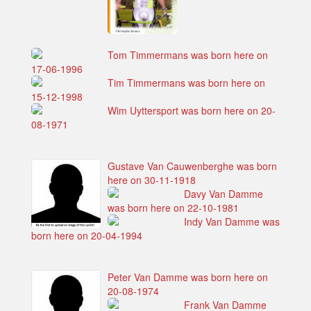
Tom Timmermans was born here on
17-06-1996
Tim Timmermans was born here on
15-12-1998
Wim Uyttersport was born here on 20-
08-1971
Gustave Van Cauwenberghe was born
here on 30-11-1918
Davy Van Damme
was born here on 22-10-1981
Indy Van Damme was
born here on 20-04-1994
Peter Van Damme was born here on
20-08-1974
Frank Van Damme