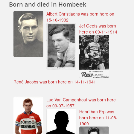
Born and died in Hombeek
Albert Christiaens was born here on
15-10-1932
Jef Geets was born
here on 09-11-1914
René Jacobs was born here on 14-11-1941
Luc Van Campenhout was born here
on 09-07-1957
Henri Van Erp was
born here on 11-08-
1909