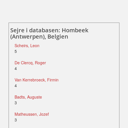
Sejre i databasen: Hombeek
(Antwerpen), Belgien
Scheirs, Leon
5
De Clercq, Roger
4
Van Kerrebroeck, Firmin
4
Badts, Auguste
3
Matheussen, Jozef
3