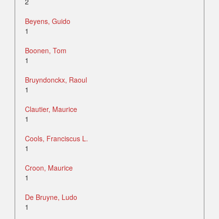
2
Beyens, Guido
1
Boonen, Tom
1
Bruyndonckx, Raoul
1
Clautier, Maurice
1
Cools, Franciscus L.
1
Croon, Maurice
1
De Bruyne, Ludo
1