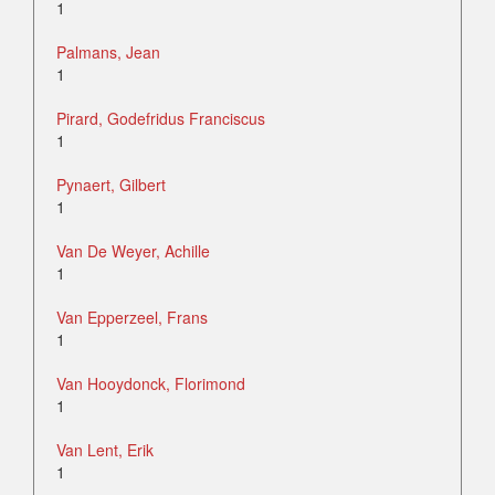
1
Palmans, Jean
1
Pirard, Godefridus Franciscus
1
Pynaert, Gilbert
1
Van De Weyer, Achille
1
Van Epperzeel, Frans
1
Van Hooydonck, Florimond
1
Van Lent, Erik
1