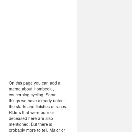
On this page you can add a
memo about Hombeek ,
concerning cycling. Some
things we have already noted:
the starts and finishes of races.
Riders that were born or
deceased here are also
mentioned. But there is
probably more to tell. Major or