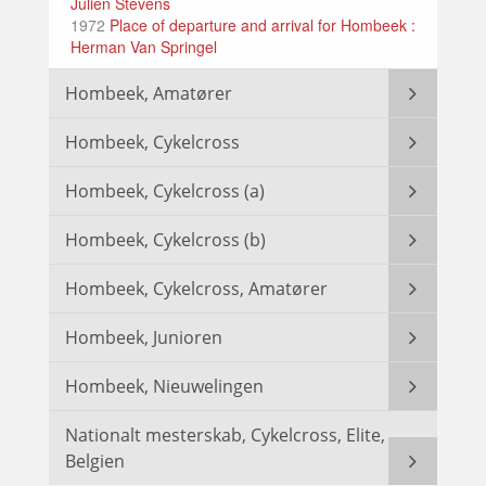
Julien Stevens
1972
Place of departure and arrival for Hombeek :
Herman Van Springel
Hombeek, Amatører
Hombeek, Cykelcross
Hombeek, Cykelcross (a)
Hombeek, Cykelcross (b)
Hombeek, Cykelcross, Amatører
Hombeek, Junioren
Hombeek, Nieuwelingen
Nationalt mesterskab, Cykelcross, Elite,
Belgien