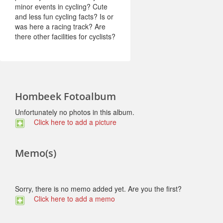
minor events in cycling? Cute
and less fun cycling facts? Is or
was here a racing track? Are
there other facilities for cyclists?
Hombeek Fotoalbum
Unfortunately no photos in this album.
Click here to add a picture
Memo(s)
Sorry, there is no memo added yet. Are you the first?
Click here to add a memo