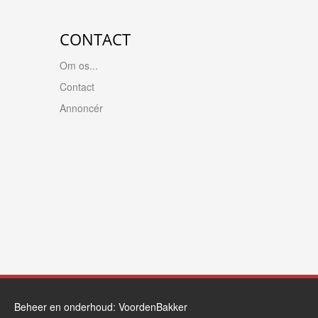
CONTACT
Om os...
Contact
Annoncér
Beheer en onderhoud:
VoordenBakker