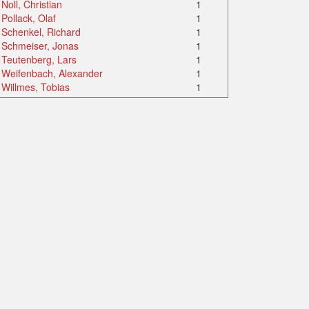
Noll, Christian
1
Pollack, Olaf
1
Schenkel, Richard
1
Schmeiser, Jonas
1
Teutenberg, Lars
1
Weifenbach, Alexander
1
Willmes, Tobias
1