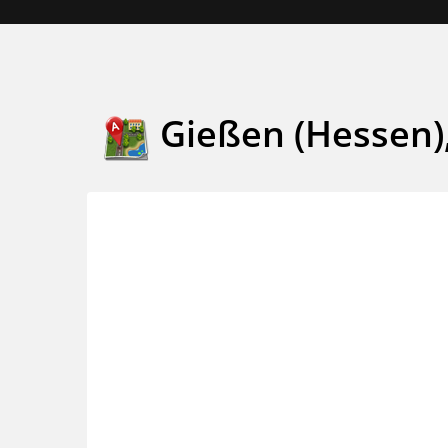
Gießen (Hessen)