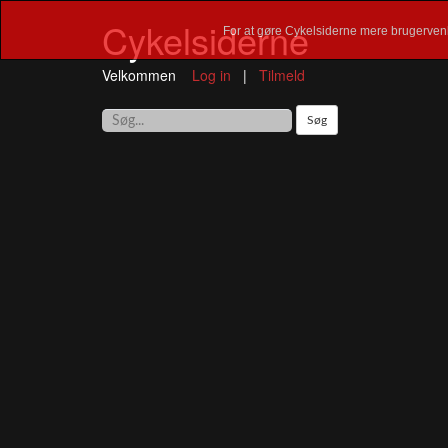
Cykelsiderne
For at gøre Cykelsiderne mere brugervenl
Velkommen
Log in
|
Tilmeld