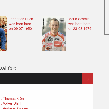
Johannes Ruch
Mario Schmidt
was born here
was born here
on 09-07-1950
on 23-03-1979
al for:
n : Thomas Krön
: Volker Diehl
n : Andreas Kappes