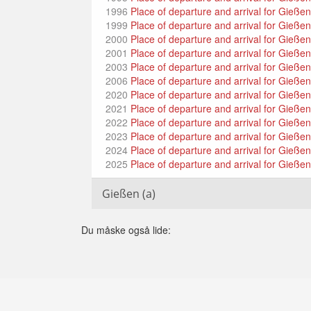
1996
Place of departure and arrival for Gieße
1999
Place of departure and arrival for Gieße
2000
Place of departure and arrival for Gieße
2001
Place of departure and arrival for Gieße
2003
Place of departure and arrival for Gießen 
2006
Place of departure and arrival for Gießen 
2020
Place of departure and arrival for Gießen
2021
Place of departure and arrival for Gieße
2022
Place of departure and arrival for Gieße
2023
Place of departure and arrival for Gießen 
2024
Place of departure and arrival for Gießen
2025
Place of departure and arrival for Gießen
Gießen (a)
Du måske også lide: