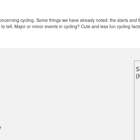
cerning cycling. Some things we have already noted: the starts and fi
o tell. Major or minor events in cycling? Cute and less fun cycling fact
S
(
?