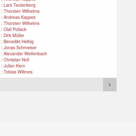
n : Lars Teutenberg
n : Thorsten Wilhelms
n : Andreas Kappes
n : Thorsten Wilhelms
: Olaf Pollack
: Dirk Müller
 : Benedikt Helbig
n : Jonas Schmeiser
n : Alexander Weifenbach
: Christian Noll
 : Julian Kern
 : Tobias Willmes