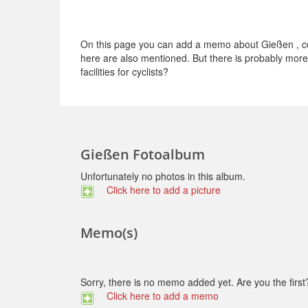
On this page you can add a memo about Gießen , con
here are also mentioned. But there is probably more t
facilities for cyclists?
Gießen Fotoalbum
Unfortunately no photos in this album.
Click here to add a picture
Memo(s)
Sorry, there is no memo added yet. Are you the first
Click here to add a memo