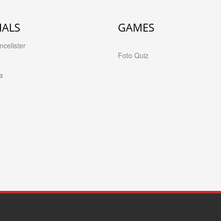
IALS
GAMES
celister
Foto Quiz
a