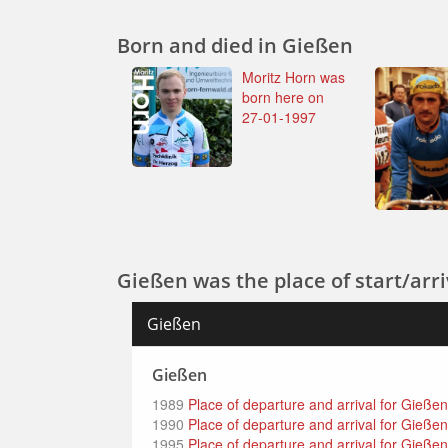
Born and died in Gießen
Moritz Horn was
born here on
27-01-1997
Gießen was the place of start/arriv
Gießen
Gießen
1989
Place of departure and arrival for Gieße
1990
Place of departure and arrival for Gießen 
1995
Place of departure and arrival for Gieße