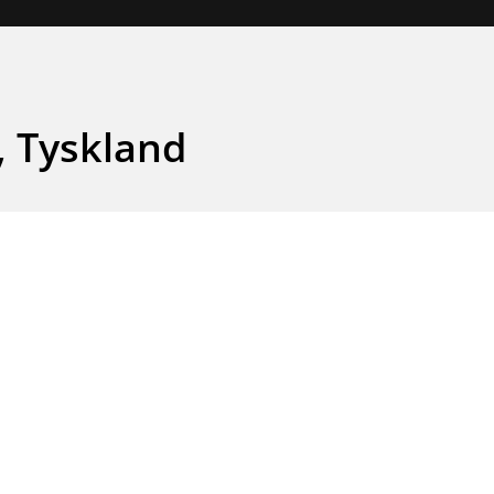
, Tyskland