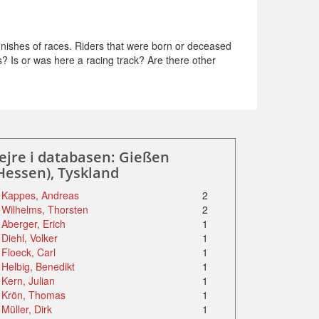
nishes of races. Riders that were born or deceased
s? Is or was here a racing track? Are there other
ejre i databasen: Gießen
Hessen), Tyskland
Kappes, Andreas
2
Wilhelms, Thorsten
2
Aberger, Erich
1
Diehl, Volker
1
Floeck, Carl
1
Helbig, Benedikt
1
Kern, Julian
1
Krön, Thomas
1
Müller, Dirk
1