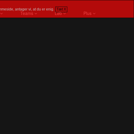
meside, antager vi, at du er enig.
Tæt X
Teams
Løb
Plus