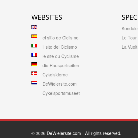
WEBSITES
SPEC
Kondolen
el sitio de Ciclismo
Le Tour
il sito del Ciclismo
La Vuelt
le site du Cyclisme
die Radsportseiten
Cykelsiderne
DeWielersite.com
Cykelsportsmuseet
© 2026
DeWielersite.com
- All rights reserved.