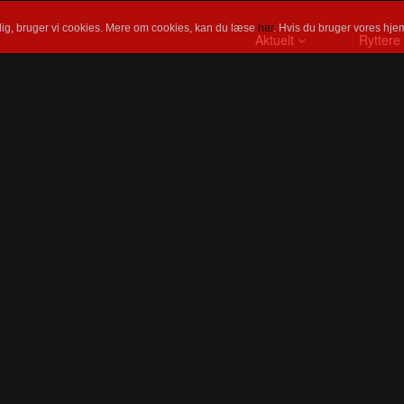
ig, bruger vi cookies. Mere om cookies, kan du læse
her
. Hvis du bruger vores hjem
Aktuelt
Ryttere