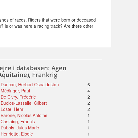
shes of races. Riders that were born or deceased
s? Is or was here a racing track? Are there other
ejre i databasen: Agen
Aquitaine), Frankrig
Duncan, Herbert Osbaldeston
6
Médinger, Paul
4
De Civry, Frédéric
2
Duclos-Lassalle, Gilbert
2
Loste, Henri
2
Barone, Nicolas Antoine
1
Castaing, Francis
1
Dubois, Jules Marie
1
Henriette, Elodie
1