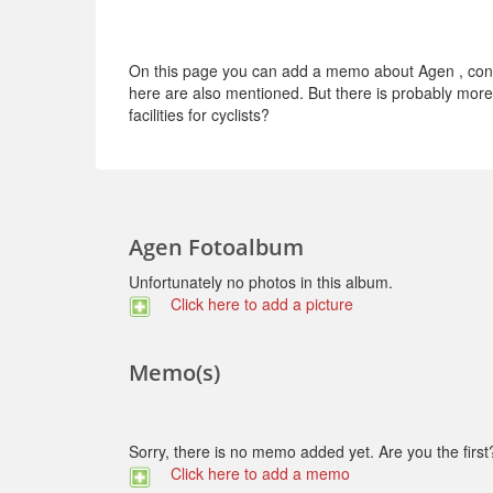
On this page you can add a memo about Agen , conce
here are also mentioned. But there is probably more t
facilities for cyclists?
Agen Fotoalbum
Unfortunately no photos in this album.
Click here to add a picture
Memo(s)
Sorry, there is no memo added yet. Are you the first
Click here to add a memo