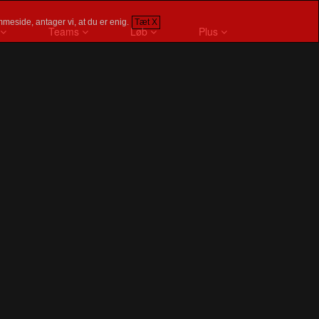
meside, antager vi, at du er enig.
Tæt X
Teams
Løb
Plus