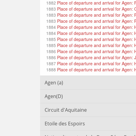
1882
Place of departure and arrival for Agen: 
1883
Place of departure and arrival for Agen: 
1883
Place of departure and arrival for Agen:
1883
Place of departure and arrival for Agen:
1884
Place of departure and arrival for Agen
1884
Place of departure and arrival for Agen
1885
Place of departure and arrival for Agen
1885
Place of departure and arrival for Agen
1886
Place of departure and arrival for Agen
1886
Place of departure and arrival for Agen: 
1887
Place of departure and arrival for Agen: 
1888
Place of departure and arrival for Agen: 
Agen (a)
Agen(D)
Circuit d'Aquitaine
Etoile des Espoirs