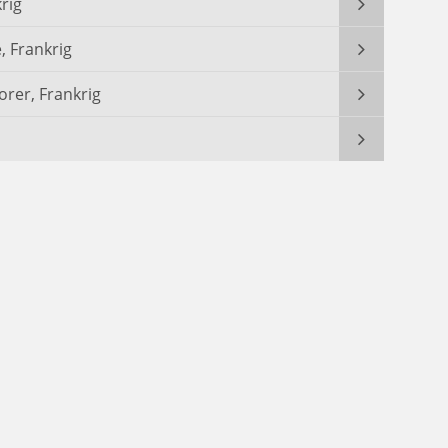
rig
, Frankrig
orer, Frankrig