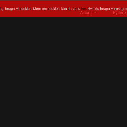
ig, bruger vi cookies. Mere om cookies, kan du læse
her
. Hvis du bruger vores hjem
Aktuelt
Ryttere