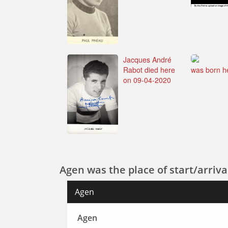
Jacques André
Rabot died here
was born h
on 09-04-2020
Agen was the place of start/arrival
Agen
Agen