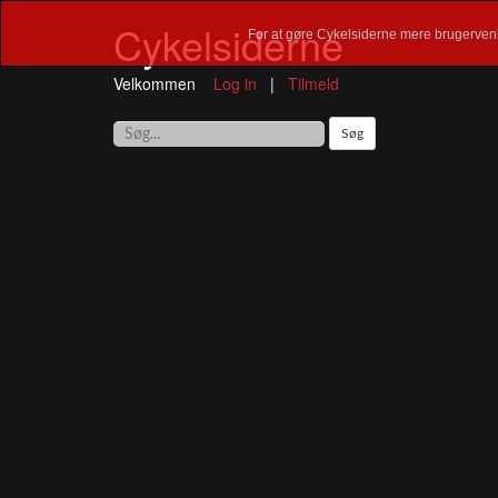
Cykelsiderne
For at gøre Cykelsiderne mere brugervenl
Velkommen
Log in
|
Tilmeld