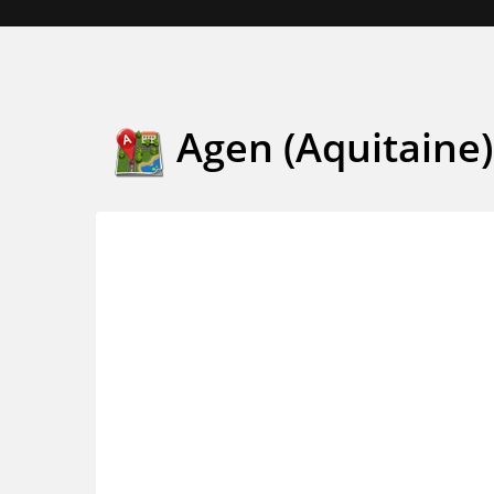
Agen (Aquitaine)