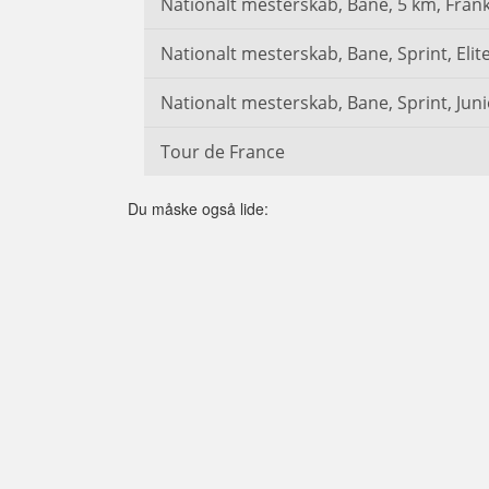
Nationalt mesterskab, Bane, 5 km, Frank
Nationalt mesterskab, Bane, Sprint, Elite
Nationalt mesterskab, Bane, Sprint, Juni
Tour de France
Du måske også lide: