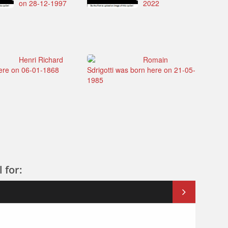
on 28-12-1997
2022
Henri Richard
Romain
ere on 06-01-1868
Sdrigotti was born here on 21-05-
1985
 for: