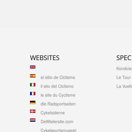
WEBSITES
SPEC
Kondolen
el sitio de Ciclismo
Le Tour
il sito del Ciclismo
La Vuelt
le site du Cyclisme
die Radsportseiten
Cykelsiderne
DeWielersite.com
Cykelsportsmuseet