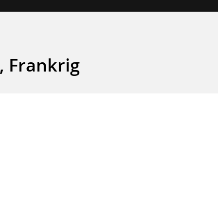
, Frankrig