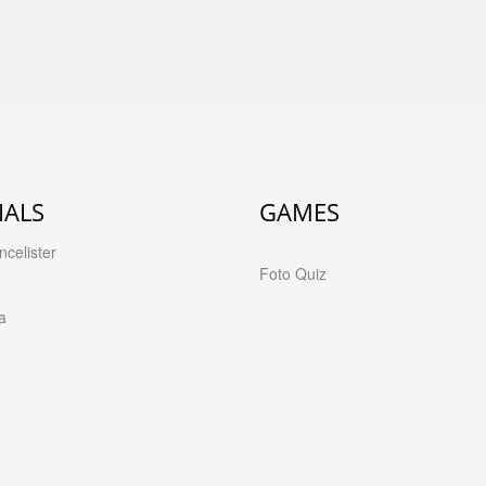
IALS
GAMES
celister
Foto Quiz
a