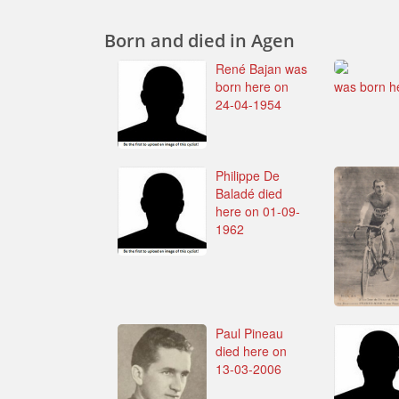
Born and died in Agen
René Bajan was
born here on
was born h
24-04-1954
Philippe De
Baladé died
here on 01-09-
1962
Paul Pineau
died here on
13-03-2006