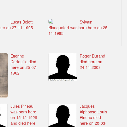
Lucas Belotti
Sylvain
ere on 27-11-1995
Blanquefort was born here on 25-
11-1985
Etienne
Roger Durand
Dorfeuille died
died here on
here on 25-07-
24-11-2003
1962
Jules Pineau
Jacques
was born here
Alphonse Louis
on 15-12-1926
Pineau died
and died here
here on 20-03-