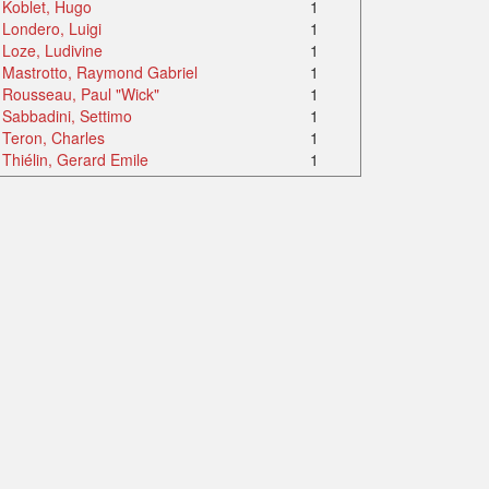
Koblet, Hugo
1
Londero, Luigi
1
Loze, Ludivine
1
Mastrotto, Raymond Gabriel
1
Rousseau, Paul "Wick"
1
Sabbadini, Settimo
1
Teron, Charles
1
Thiélin, Gerard Emile
1