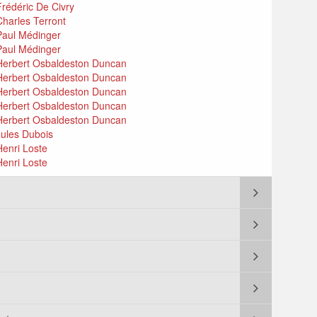
Frédéric De Civry
Charles Terront
 Paul Médinger
 Paul Médinger
: Herbert Osbaldeston Duncan
: Herbert Osbaldeston Duncan
: Herbert Osbaldeston Duncan
: Herbert Osbaldeston Duncan
: Herbert Osbaldeston Duncan
Jules Dubois
Henri Loste
Henri Loste