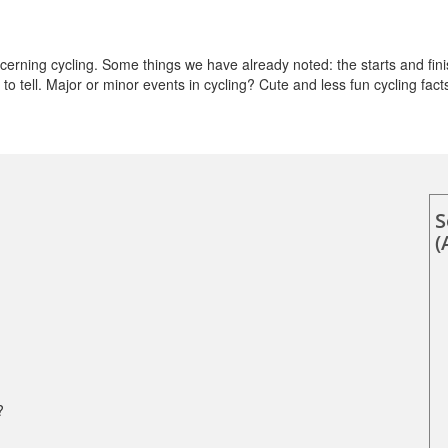
rning cycling. Some things we have already noted: the starts and fini
o tell. Major or minor events in cycling? Cute and less fun cycling fact
S
(
?