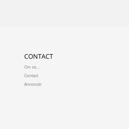
CONTACT
Om os...
Contact
Annoncér