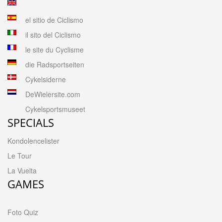
el sitio de Ciclismo
il sito del Ciclismo
le site du Cyclisme
die Radsportseiten
Cykelsiderne
DeWielersite.com
Cykelsportsmuseet
SPECIALS
Kondolencelister
Le Tour
La Vuelta
GAMES
Foto Quiz