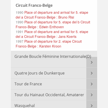
Circuit Franco-Belge
1990
Place of departure and arrival for 5. etape
del a Circuit Franco-Belge : Bruno Risi
1990
Place of departure for 5. etape del b Circuit
Franco-Belge : Edwin Enthoven
1991
Place of departure and arrival for 5. etape
del a Circuit Franco-Belge : Jans Koerts
1997
Place of departure for 2. etape Circuit
Franco-Belge : Karsten Kroon
Grande Boucle Féminine Internationale(D)
Quatre Jours de Dunkerque
Tour de France
Tour du Hainaut Occidental, Amatører
Wasquehal