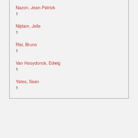
Nazon, Jean-Patrick
1
Nijdam, Jelle
1
Risi, Bruno
1
Van Hooydonck, Edwig
1
Yates, Sean
1