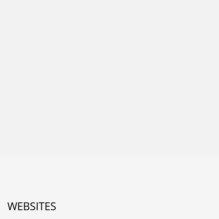
WEBSITES