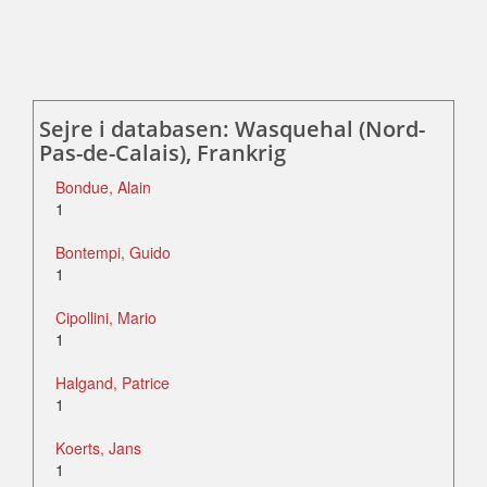
Sejre i databasen: Wasquehal (Nord-
Pas-de-Calais), Frankrig
Bondue, Alain
1
Bontempi, Guido
1
Cipollini, Mario
1
Halgand, Patrice
1
Koerts, Jans
1