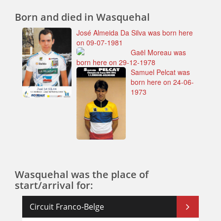
Born and died in Wasquehal
José Almeida Da Silva was born here
on 09-07-1981
Gaël Moreau was
born here on 29-12-1978
Samuel Pelcat was
born here on 24-06-
1973
Wasquehal was the place of
start/arrival for:
Circuit Franco-Belge