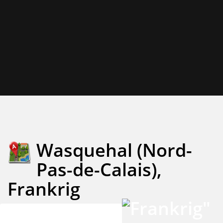
Wasquehal (Nord-
Pas-de-Calais),
Frankrig