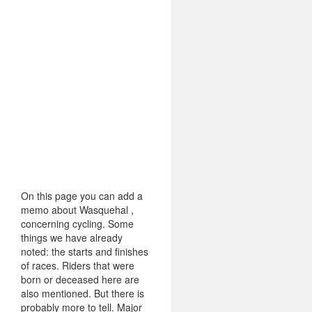
On this page you can add a
memo about Wasquehal ,
concerning cycling. Some
things we have already
noted: the starts and finishes
of races. Riders that were
born or deceased here are
also mentioned. But there is
probably more to tell. Major