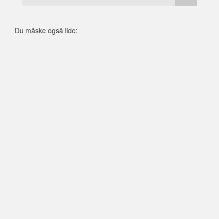
Du måske også lide: