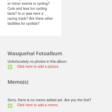
or minor events in cycling?
Cute and less fun cycling
facts? Is or was here a
racing track? Are there other
facilities for cyclists?
Wasquehal Fotoalbum
Unfortunately no photos in this album.
Click here to add a picture
Memo(s)
Sorry, there is no memo added yet. Are you the first?
Click here to add a memo