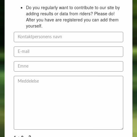
Do you regularly want to contribute to our site by
adding results or data from riders? Please do!
After you have are registered you can add them
yourself.