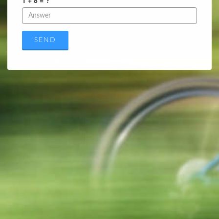
1 + 8 = ?