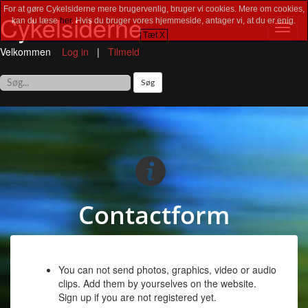
For at gøre Cykelsiderne mere brugervenlig, bruger vi cookies. Mere om cookies,
Cykelsiderne
kan du læse
her
. Hvis du bruger vores hjemmeside, antager vi, at du er enig.
Toggl
Tæt X
navig
Velkommen
Log in
|
Tilmeld
Contactform
You can not send photos, graphics, video or audio
clips. Add them by yourselves on the website.
Sign up if you are not registered yet.