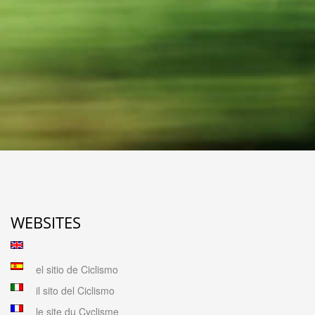
WEBSITES
el sitio de Ciclismo
il sito del Ciclismo
le site du Cyclisme