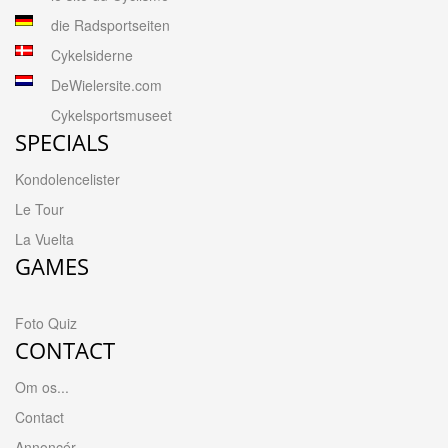
die Radsportseiten
Cykelsiderne
DeWielersite.com
Cykelsportsmuseet
SPECIALS
Kondolencelister
Le Tour
La Vuelta
GAMES
Foto Quiz
CONTACT
Om os...
Contact
Annoncér