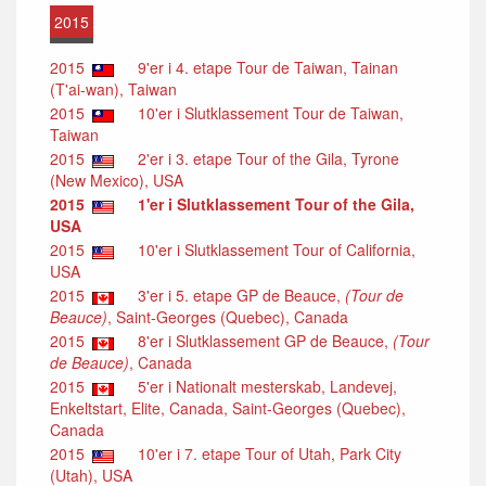
2015
2015
9'er i 4. etape Tour de Taiwan, Tainan
(T'ai-wan), Taiwan
2015
10'er i Slutklassement Tour de Taiwan,
Taiwan
2015
2'er i 3. etape Tour of the Gila, Tyrone
(New Mexico), USA
2015
1'er i Slutklassement Tour of the Gila,
USA
2015
10'er i Slutklassement Tour of California,
USA
2015
3'er i 5. etape GP de Beauce,
(Tour de
Beauce)
, Saint-Georges (Quebec), Canada
2015
8'er i Slutklassement GP de Beauce,
(Tour
de Beauce)
, Canada
2015
5'er i Nationalt mesterskab, Landevej,
Enkeltstart, Elite, Canada, Saint-Georges (Quebec),
Canada
2015
10'er i 7. etape Tour of Utah, Park City
(Utah), USA