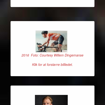
2016 Foto: Courtesy Willem Dingemanse
Klik for at forstørre billledet.