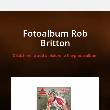
Fotoalbum Rob
Britton
Click here to add a picture to the photo album