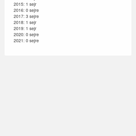
2015: 1 sejr
2016: 0 sejre
2017: 3 sejre
2018: 1 sejr
2019: 1 sejr
2020: 0 sejre
2021: 0 sejre