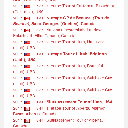
2017
5'er i 7. etape Tour of California, Pasadena
(California), USA
2017
1'er i 5. etape GP de Beauce,
(Tour de
Beauce)
, Saint-Georges (Quebec), Canada
2017
3'er i Nationalt mesterskab, Landevej,
Enkeltstart, Elite, Canada, Canada
2017
7'er i 2. etape Tour of Utah, Huntsville
(Utah), USA
2017
1'er i 3. etape Tour of Utah, Brighton
(Utah), USA
2017
7'er i 5. etape Tour of Utah, Bountiful
(Utah), USA
2017
5'er i 6. etape Tour of Utah, Salt Lake City
(Utah), USA
2017
6'er i 7. etape Tour of Utah, Salt Lake City
(Utah), USA
2017
1'er i Slutklassement Tour of Utah, USA
2017
8'er i 1. etape Tour of Alberta, Marmot
Basin (Alberta), Canada
2017
8'er i Slutklassement Tour of Alberta,
Canada