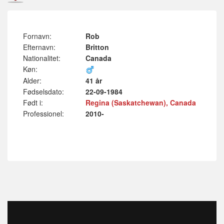
Fornavn:
Rob
Efternavn:
Britton
Nationalitet:
Canada
Køn:
Alder:
41 år
Fødselsdato:
22-09-1984
Født i:
Regina (Saskatchewan), Canada
Professionel:
2010-