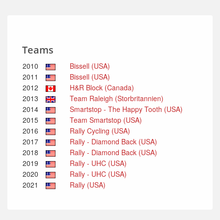
Teams
2010
Bissell (USA)
2011
Bissell (USA)
2012
H&R Block (Canada)
2013
Team Raleigh (Storbritannien)
2014
Smartstop - The Happy Tooth (USA)
2015
Team Smartstop (USA)
2016
Rally Cycling (USA)
2017
Rally - Diamond Back (USA)
2018
Rally - Diamond Back (USA)
2019
Rally - UHC (USA)
2020
Rally - UHC (USA)
2021
Rally (USA)