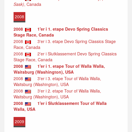
Sask)
, Canada
2008
2008
1'er i 1. etape Devo Spring Classics
Stage Race, Canada
2008
3'er i 3. etape Devo Spring Classics Stage
Race, Canada
2008
2'er i Slutklassement Devo Spring Classics
Stage Race, Canada
2008
1'er i 1. etape Tour of Walla Walla,
Waitsburg (Washington), USA
2008
3'er i 3. etape Tour of Walla Walla,
Waitsburg (Washington), USA
2008
3'er i 2. etape Tour of Walla Walla,
Waitsburg (Washington), USA
2008
1'er i Slutklassement Tour of Walla
Walla, USA
2009