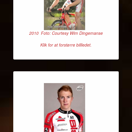
2010 Foto: Courtesy Wim Dingemanse
Klik for at forstørre billledet.