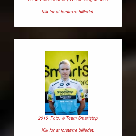
Klik for at forstørre billledet.
2015 Foto: © Team Smartstop
Klik for at forstørre billledet.