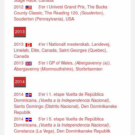
Stage Race, Canada
2012
3'er i Univest Grand Prix, The Bucks
County Classic, The Reading 120,
(Souderton)
,
Souderton (Pennsylvania), USA
2013
2013
4'er i Nationalt mesterskab, Landevej,
Linieløb, Elite, Canada, Saint-Georges (Quebec),
Canada
2013
5'er i GP of Wales,
(Abergavenny (a))
,
Abergavenny (Monmouthshire), Storbritannien
2014
2014
3'er i 1. etape Vuelta de República
Dominicana,
(Vuelta a la Independencia Nacional)
,
Santo Domingo (Distrito Nacional), Den Dominikanske
Republik
2014
5'er i 5. etape Vuelta de República
Dominicana,
(Vuelta a la Independencia Nacional)
,
Constanza (La Vega), Den Dominikanske Republik