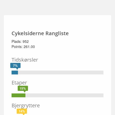
Cykelsiderne Rangliste
Plads: 952
Points: 261.00
Tidskørsler
7%
Etaper
15%
Bjergryttere
14%