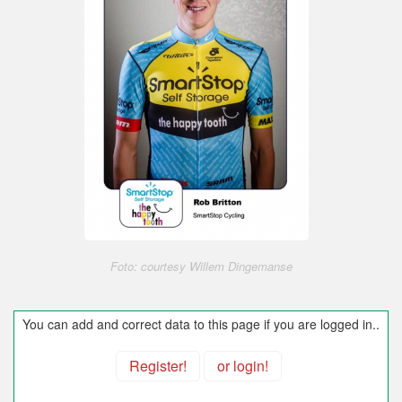
Foto: courtesy Willem Dingemanse
You can add and correct data to this page if you are logged in..
Register!
or login!