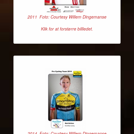
2011 Foto: Courtesy Willem Dingemanse
Klik for at forstørre billledet.
2014 Foto: Courtesy Willem Dingemanse