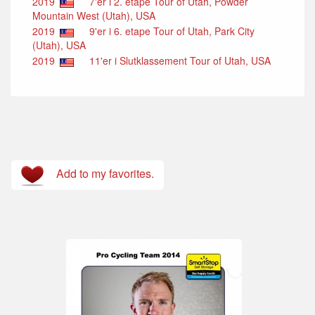
2019
7'er i 2. etape Tour of Utah, Powder
Mountain West (Utah), USA
2019
9'er i 6. etape Tour of Utah, Park City
(Utah), USA
2019
11'er i Slutklassement Tour of Utah, USA
Add to my favorites.