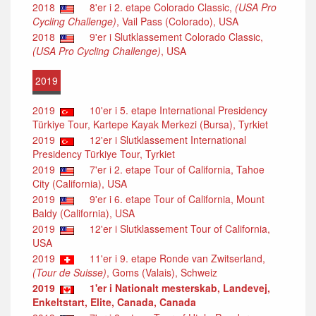
2018
8'er i 2. etape Colorado Classic,
(USA Pro
Cycling Challenge)
, Vail Pass (Colorado), USA
2018
9'er i Slutklassement Colorado Classic,
(USA Pro Cycling Challenge)
, USA
2019
2019
10'er i 5. etape International Presidency
Türkiye Tour, Kartepe Kayak Merkezi (Bursa), Tyrkiet
2019
12'er i Slutklassement International
Presidency Türkiye Tour, Tyrkiet
2019
7'er i 2. etape Tour of California, Tahoe
City (California), USA
2019
9'er i 6. etape Tour of California, Mount
Baldy (California), USA
2019
12'er i Slutklassement Tour of California,
USA
2019
11'er i 9. etape Ronde van Zwitserland,
(Tour de Suisse)
, Goms (Valais), Schweiz
2019
1'er i Nationalt mesterskab, Landevej,
Enkeltstart, Elite, Canada, Canada