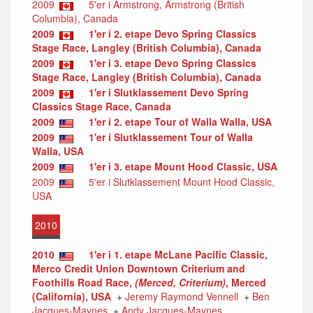
2009
5'er i Armstrong, Armstrong (British
Columbia), Canada
2009
1'er i 2. etape Devo Spring Classics
Stage Race, Langley (British Columbia), Canada
2009
1'er i 3. etape Devo Spring Classics
Stage Race, Langley (British Columbia), Canada
2009
1'er i Slutklassement Devo Spring
Classics Stage Race, Canada
2009
1'er i 2. etape Tour of Walla Walla, USA
2009
1'er i Slutklassement Tour of Walla
Walla, USA
2009
1'er i 3. etape Mount Hood Classic, USA
2009
5'er i Slutklassement Mount Hood Classic,
USA
2010
2010
1'er i 1. etape McLane Pacific Classic,
Merco Credit Union Downtown Criterium and
Foothills Road Race,
(Merced, Criterium)
, Merced
(California), USA
+
Jeremy Raymond Vennell
+
Ben
Jacques-Maynes
+
Andy Jacques-Maynes