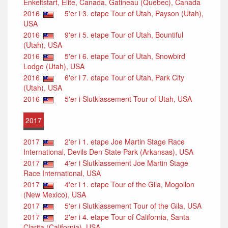
Enkeltstart, Elite, Canada, Gatineau (Quebec), Canada
2016
5'er i 3. etape Tour of Utah, Payson (Utah),
USA
2016
9'er i 5. etape Tour of Utah, Bountiful
(Utah), USA
2016
5'er i 6. etape Tour of Utah, Snowbird
Lodge (Utah), USA
2016
6'er i 7. etape Tour of Utah, Park City
(Utah), USA
2016
5'er i Slutklassement Tour of Utah, USA
2017
2017
2'er i 1. etape Joe Martin Stage Race
International, Devils Den State Park (Arkansas), USA
2017
4'er i Slutklassement Joe Martin Stage
Race International, USA
2017
4'er i 1. etape Tour of the Gila, Mogollon
(New Mexico), USA
2017
5'er i Slutklassement Tour of the Gila, USA
2017
2'er i 4. etape Tour of California, Santa
Clarita (California), USA