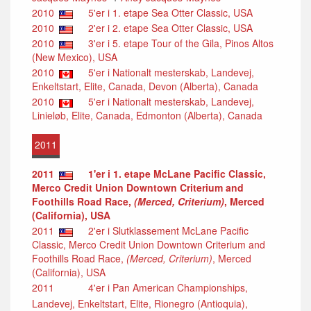
2010
5'er i 1. etape Sea Otter Classic, USA
2010
2'er i 2. etape Sea Otter Classic, USA
2010
3'er i 5. etape Tour of the Gila, Pinos Altos
(New Mexico), USA
2010
5'er i Nationalt mesterskab, Landevej,
Enkeltstart, Elite, Canada, Devon (Alberta), Canada
2010
5'er i Nationalt mesterskab, Landevej,
Linieløb, Elite, Canada, Edmonton (Alberta), Canada
2011
2011
1'er i 1. etape McLane Pacific Classic,
Merco Credit Union Downtown Criterium and
Foothills Road Race,
(Merced, Criterium)
, Merced
(California), USA
2011
2'er i Slutklassement McLane Pacific
Classic, Merco Credit Union Downtown Criterium and
Foothills Road Race,
(Merced, Criterium)
, Merced
(California), USA
2011
4'er i Pan American Championships,
Landevej, Enkeltstart, Elite, Rionegro (Antioquia),