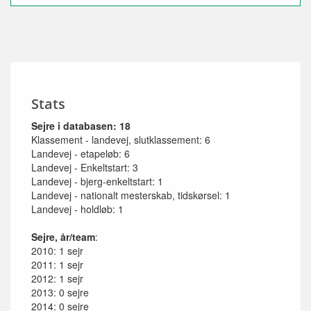
Stats
Sejre i databasen: 18
Klassement - landevej, slutklassement: 6
Landevej - etapeløb: 6
Landevej - Enkeltstart: 3
Landevej - bjerg-enkeltstart: 1
Landevej - nationalt mesterskab, tidskørsel: 1
Landevej - holdløb: 1
Sejre, år/team
:
2010: 1 sejr
2011: 1 sejr
2012: 1 sejr
2013: 0 sejre
2014: 0 sejre