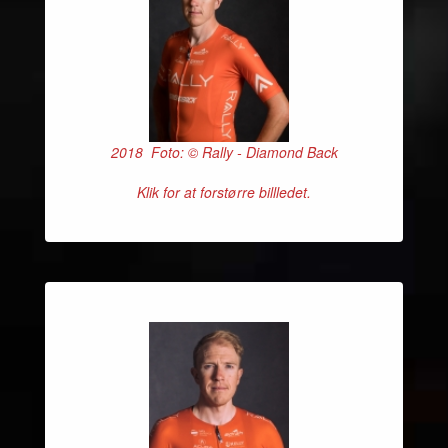
2018 Foto: © Rally - Diamond Back
Klik for at forstørre billledet.