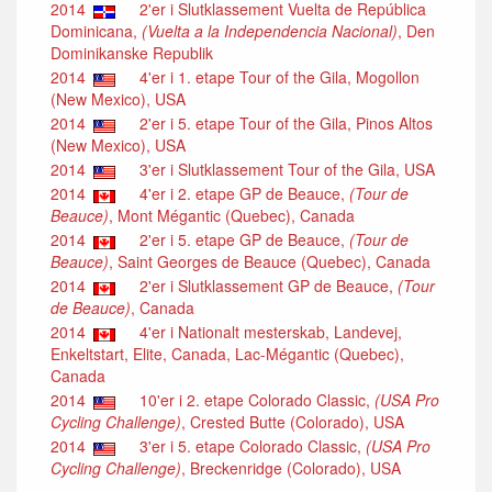
2014
2'er i Slutklassement Vuelta de República
Dominicana,
(Vuelta a la Independencia Nacional)
, Den
Dominikanske Republik
2014
4'er i 1. etape Tour of the Gila, Mogollon
(New Mexico), USA
2014
2'er i 5. etape Tour of the Gila, Pinos Altos
(New Mexico), USA
2014
3'er i Slutklassement Tour of the Gila, USA
2014
4'er i 2. etape GP de Beauce,
(Tour de
Beauce)
, Mont Mégantic (Quebec), Canada
2014
2'er i 5. etape GP de Beauce,
(Tour de
Beauce)
, Saint Georges de Beauce (Quebec), Canada
2014
2'er i Slutklassement GP de Beauce,
(Tour
de Beauce)
, Canada
2014
4'er i Nationalt mesterskab, Landevej,
Enkeltstart, Elite, Canada, Lac-Mégantic (Quebec),
Canada
2014
10'er i 2. etape Colorado Classic,
(USA Pro
Cycling Challenge)
, Crested Butte (Colorado), USA
2014
3'er i 5. etape Colorado Classic,
(USA Pro
Cycling Challenge)
, Breckenridge (Colorado), USA