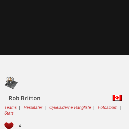
Rob Britton
Teams
|
Resultater
|
Cykelsiderne Rangliste
|
Fotoalbum
|
Stats
4