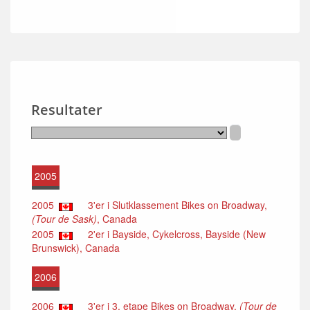
Resultater
2005
2005
3'er i Slutklassement Bikes on Broadway,
(Tour de Sask)
, Canada
2005
2'er i Bayside, Cykelcross, Bayside (New
Brunswick), Canada
2006
2006
3'er i 3. etape Bikes on Broadway,
(Tour de