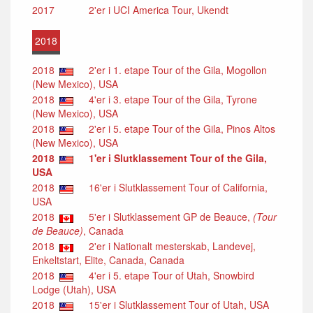
2017
2'er i UCI America Tour, Ukendt
2018
2018
2'er i 1. etape Tour of the Gila, Mogollon
(New Mexico), USA
2018
4'er i 3. etape Tour of the Gila, Tyrone
(New Mexico), USA
2018
2'er i 5. etape Tour of the Gila, Pinos Altos
(New Mexico), USA
2018
1'er i Slutklassement Tour of the Gila,
USA
2018
16'er i Slutklassement Tour of California,
USA
2018
5'er i Slutklassement GP de Beauce,
(Tour
de Beauce)
, Canada
2018
2'er i Nationalt mesterskab, Landevej,
Enkeltstart, Elite, Canada, Canada
2018
4'er i 5. etape Tour of Utah, Snowbird
Lodge (Utah), USA
2018
15'er i Slutklassement Tour of Utah, USA