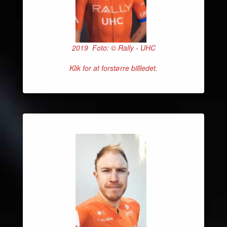
2019 Foto: © Rally - UHC
Klik for at forstørre billledet.