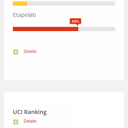
Etapeløb
64%
Details:
UCI Ranking
Details: