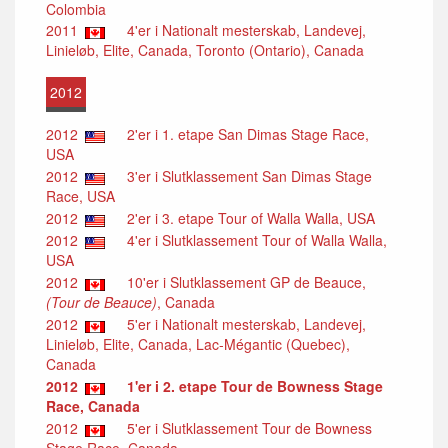
Colombia
2011
4'er i Nationalt mesterskab, Landevej,
Linieløb, Elite, Canada, Toronto (Ontario), Canada
2012
2012
2'er i 1. etape San Dimas Stage Race,
USA
2012
3'er i Slutklassement San Dimas Stage
Race, USA
2012
2'er i 3. etape Tour of Walla Walla, USA
2012
4'er i Slutklassement Tour of Walla Walla,
USA
2012
10'er i Slutklassement GP de Beauce,
(Tour de Beauce)
, Canada
2012
5'er i Nationalt mesterskab, Landevej,
Linieløb, Elite, Canada, Lac-Mégantic (Quebec),
Canada
2012
1'er i 2. etape Tour de Bowness Stage
Race, Canada
2012
5'er i Slutklassement Tour de Bowness