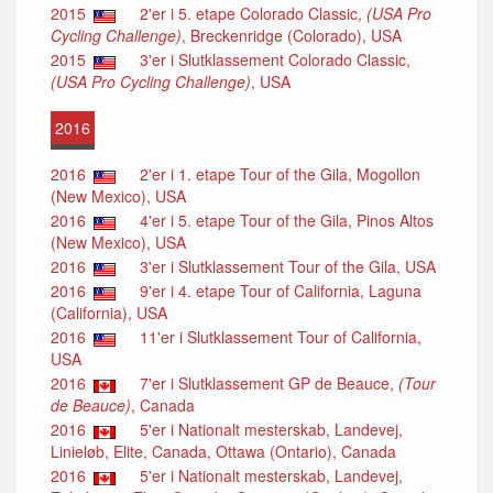
2015
2'er i 5. etape Colorado Classic,
(USA Pro
Cycling Challenge)
, Breckenridge (Colorado), USA
2015
3'er i Slutklassement Colorado Classic,
(USA Pro Cycling Challenge)
, USA
2016
2016
2'er i 1. etape Tour of the Gila, Mogollon
(New Mexico), USA
2016
4'er i 5. etape Tour of the Gila, Pinos Altos
(New Mexico), USA
2016
3'er i Slutklassement Tour of the Gila, USA
2016
9'er i 4. etape Tour of California, Laguna
(California), USA
2016
11'er i Slutklassement Tour of California,
USA
2016
7'er i Slutklassement GP de Beauce,
(Tour
de Beauce)
, Canada
2016
5'er i Nationalt mesterskab, Landevej,
Linieløb, Elite, Canada, Ottawa (Ontario), Canada
2016
5'er i Nationalt mesterskab, Landevej,