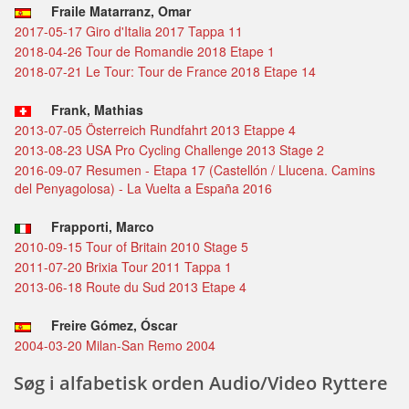
Fraile Matarranz, Omar
2017-05-17 Giro d'Italia 2017 Tappa 11
2018-04-26 Tour de Romandie 2018 Etape 1
2018-07-21 Le Tour: Tour de France 2018 Etape 14
Frank, Mathias
2013-07-05 Österreich Rundfahrt 2013 Etappe 4
2013-08-23 USA Pro Cycling Challenge 2013 Stage 2
2016-09-07 Resumen - Etapa 17 (Castellón / Llucena. Camins
del Penyagolosa) - La Vuelta a España 2016
Frapporti, Marco
2010-09-15 Tour of Britain 2010 Stage 5
2011-07-20 Brixia Tour 2011 Tappa 1
2013-06-18 Route du Sud 2013 Etape 4
Freire Gómez, Óscar
2004-03-20 Milan-San Remo 2004
Søg i alfabetisk orden Audio/Video Ryttere