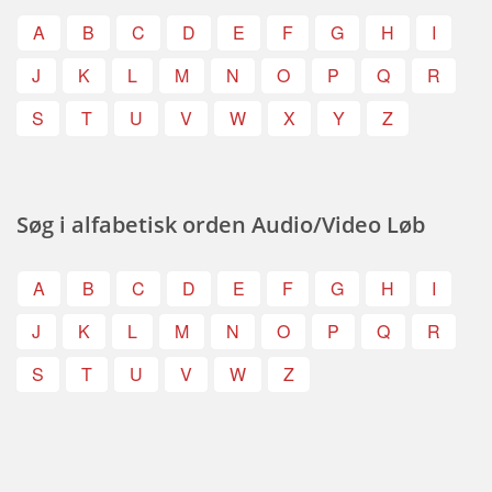
A
B
C
D
E
F
G
H
I
J
K
L
M
N
O
P
Q
R
S
T
U
V
W
X
Y
Z
Søg i alfabetisk orden Audio/Video Løb
A
B
C
D
E
F
G
H
I
J
K
L
M
N
O
P
Q
R
S
T
U
V
W
Z