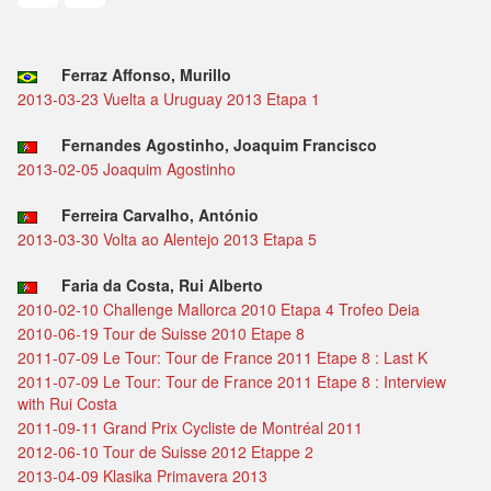
Ferraz Affonso, Murillo
2013-03-23 Vuelta a Uruguay 2013 Etapa 1
Fernandes Agostinho, Joaquim Francisco
2013-02-05 Joaquim Agostinho
Ferreira Carvalho, António
2013-03-30 Volta ao Alentejo 2013 Etapa 5
Faria da Costa, Rui Alberto
2010-02-10 Challenge Mallorca 2010 Etapa 4 Trofeo Deia
2010-06-19 Tour de Suisse 2010 Etape 8
2011-07-09 Le Tour: Tour de France 2011 Etape 8 : Last K
2011-07-09 Le Tour: Tour de France 2011 Etape 8 : Interview
with Rui Costa
2011-09-11 Grand Prix Cycliste de Montréal 2011
2012-06-10 Tour de Suisse 2012 Etappe 2
2013-04-09 Klasika Primavera 2013