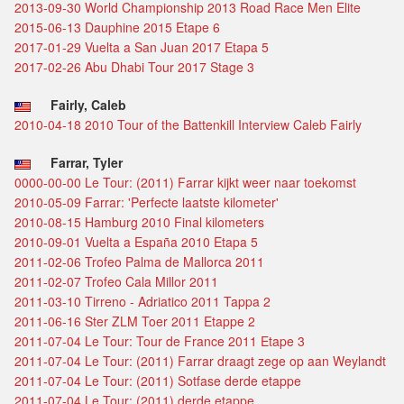
2013-09-30 World Championship 2013 Road Race Men Elite
2015-06-13 Dauphine 2015 Etape 6
2017-01-29 Vuelta a San Juan 2017 Etapa 5
2017-02-26 Abu Dhabi Tour 2017 Stage 3
Fairly, Caleb
2010-04-18 2010 Tour of the Battenkill Interview Caleb Fairly
Farrar, Tyler
0000-00-00 Le Tour: (2011) Farrar kijkt weer naar toekomst
2010-05-09 Farrar: 'Perfecte laatste kilometer'
2010-08-15 Hamburg 2010 Final kilometers
2010-09-01 Vuelta a España 2010 Etapa 5
2011-02-06 Trofeo Palma de Mallorca 2011
2011-02-07 Trofeo Cala Millor 2011
2011-03-10 Tirreno - Adriatico 2011 Tappa 2
2011-06-16 Ster ZLM Toer 2011 Etappe 2
2011-07-04 Le Tour: Tour de France 2011 Etape 3
2011-07-04 Le Tour: (2011) Farrar draagt zege op aan Weylandt
2011-07-04 Le Tour: (2011) Sotfase derde etappe
2011-07-04 Le Tour: (2011) derde etappe