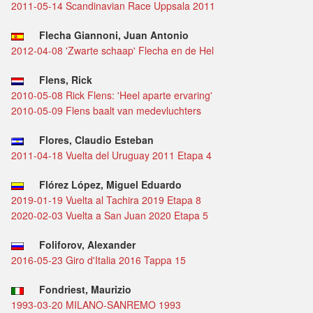
2011-05-14 Scandinavian Race Uppsala 2011
Flecha Giannoni, Juan Antonio
2012-04-08 'Zwarte schaap' Flecha en de Hel
Flens, Rick
2010-05-08 Rick Flens: 'Heel aparte ervaring'
2010-05-09 Flens baalt van medevluchters
Flores, Claudio Esteban
2011-04-18 Vuelta del Uruguay 2011 Etapa 4
Flórez López, Miguel Eduardo
2019-01-19 Vuelta al Tachira 2019 Etapa 8
2020-02-03 Vuelta a San Juan 2020 Etapa 5
Foliforov, Alexander
2016-05-23 Giro d'Italia 2016 Tappa 15
Fondriest, Maurizio
1993-03-20 MILANO-SANREMO 1993