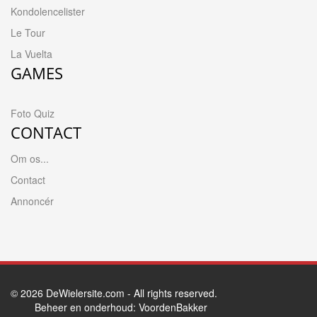
Kondolencelister
Le Tour
La Vuelta
GAMES
Foto Quiz
CONTACT
Om os...
Contact
Annoncér
© 2026
DeWielersite.com
- All rights reserved.
Beheer en onderhoud:
VoordenBakker