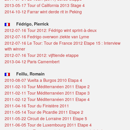
2013-05-17 Tour of California 2013 Stage 4
2014-10-12 Farrar wint derde rit in Peking
Fédrigo, Pierrick
2012-07-16 Tour 2012: Fédrigo wint sprint-à-deux
2012-07-16 Fedrigo overwon ziekte van Lyme
2012-07-16 Le Tour: Tour de France 2012 Etape 15 : Interview
with winner
2012-07-16 Tour 2012: vijftiende etappe
2013-04-12 Paris Camembert
Feillu, Romain
2010-08-07 Vuelta a Burgos 2010 Etapa 4
2011-02-10 Tour Méditerranéen 2011 Etape 2
2011-02-11 Tour Méditerranéen 2011 Etape 3
2011-02-12 Tour Méditerranéen 2011 Etape 4
2011-04-16 Tour du Finistère 2011
2011-05-14 Tour de Picardie 2011 Etape 2
2011-05-22 Circuit de Lorraine 2011 Etape 5
2011-06-05 Tour de Luxembourg 2011 Etape 4