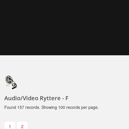
Audio/Video Ryttere - F
Found 157 records. Showing 100 records per page.
1
2