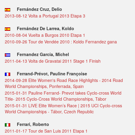
Fernández Cruz, Delio
2013-08-12 Volta a Portugal 2013 Etapa 3
Fernández De Larrea, Koldo
2010-08-04 Vuelta a Burgos 2010 Etapa 1
2010-09-26 Tour de Vendée 2010 : Koldo Fernandez gana
Fernandez García, Michel
2011-04-13 Volta de Gravatai 2011 Stage 1 Finish
Ferrand-Prévot, Pauline Françoise
2014-09-28 Elite Women's Road Race Highlights - 2014 Road
World Championships, Ponferrada, Spain
2015-01-31 Pauline Ferrand- Prevot takes Cyclo-cross World
Title- 2015 Cyclo-Cross World Championships, Tábor
2015-01-31 LIVE Elite Women’s Race | 2015 UCI Cyclo-cross
World Championships - Tábor, Czech Republic
Ferrari, Roberto
2011-01-17 Tour de San Luis 2011 Etapa 1