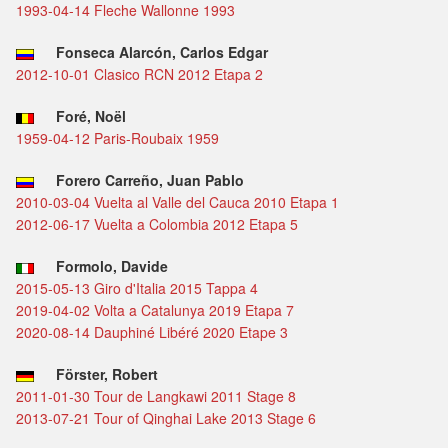
1993-04-14 Fleche Wallonne 1993
Fonseca Alarcón, Carlos Edgar
2012-10-01 Clasico RCN 2012 Etapa 2
Foré, Noël
1959-04-12 Paris-Roubaix 1959
Forero Carreño, Juan Pablo
2010-03-04 Vuelta al Valle del Cauca 2010 Etapa 1
2012-06-17 Vuelta a Colombia 2012 Etapa 5
Formolo, Davide
2015-05-13 Giro d'Italia 2015 Tappa 4
2019-04-02 Volta a Catalunya 2019 Etapa 7
2020-08-14 Dauphiné Libéré 2020 Etape 3
Förster, Robert
2011-01-30 Tour de Langkawi 2011 Stage 8
2013-07-21 Tour of Qinghai Lake 2013 Stage 6