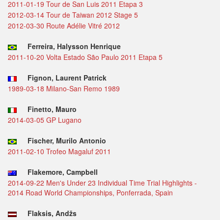
2011-01-19 Tour de San Luis 2011 Etapa 3
2012-03-14 Tour de Taiwan 2012 Stage 5
2012-03-30 Route Adélie Vitré 2012
Ferreira, Halysson Henrique
2011-10-20 Volta Estado São Paulo 2011 Etapa 5
Fignon, Laurent Patrick
1989-03-18 Milano-San Remo 1989
Finetto, Mauro
2014-03-05 GP Lugano
Fischer, Murilo Antonio
2011-02-10 Trofeo Magaluf 2011
Flakemore, Campbell
2014-09-22 Men's Under 23 Individual Time Trial Highlights -
2014 Road World Championships, Ponferrada, Spain
Flaksis, Andžs