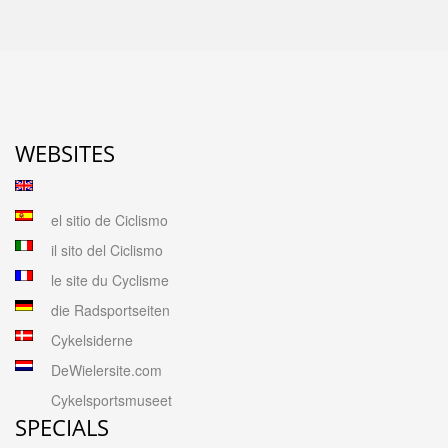
WEBSITES
el sitio de Ciclismo
il sito del Ciclismo
le site du Cyclisme
die Radsportseiten
Cykelsiderne
DeWielersite.com
Cykelsportsmuseet
SPECIALS