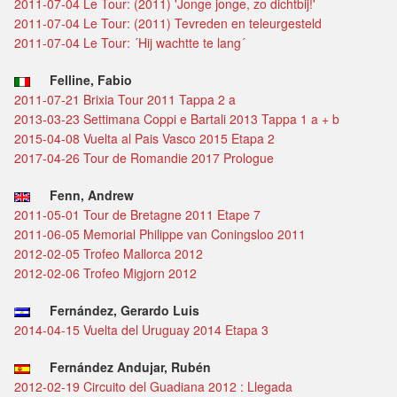
2011-07-04 Le Tour: (2011) 'Jonge jonge, zo dichtbij!'
2011-07-04 Le Tour: (2011) Tevreden en teleurgesteld
2011-07-04 Le Tour: ´Hij wachtte te lang´
Felline, Fabio
2011-07-21 Brixia Tour 2011 Tappa 2 a
2013-03-23 Settimana Coppi e Bartali 2013 Tappa 1 a + b
2015-04-08 Vuelta al Pais Vasco 2015 Etapa 2
2017-04-26 Tour de Romandie 2017 Prologue
Fenn, Andrew
2011-05-01 Tour de Bretagne 2011 Etape 7
2011-06-05 Memorial Philippe van Coningsloo 2011
2012-02-05 Trofeo Mallorca 2012
2012-02-06 Trofeo Migjorn 2012
Fernández, Gerardo Luis
2014-04-15 Vuelta del Uruguay 2014 Etapa 3
Fernández Andujar, Rubén
2012-02-19 Circuito del Guadiana 2012 : Llegada